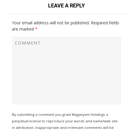
LEAVE A REPLY
Your email address will not be published.
Required fields
are marked
*
By submitting a comment you grant Maganyeni Holdings a
perpetual license to reproduce your words and name/web site
in attribution. Inappropriate and irrelevant comments will be