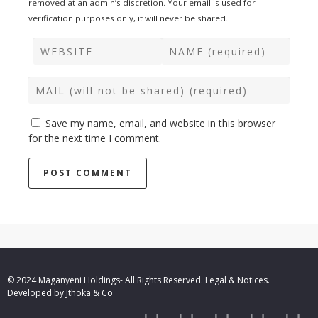
removed at an admin’s discretion. Your email is used for
verification purposes only, it will never be shared.
Save my name, email, and website in this browser
for the next time I comment.
© 2024 Maganyeni Holdings- All Rights Reserved.
Legal & Notices.
Developed by
Jthoka & Co