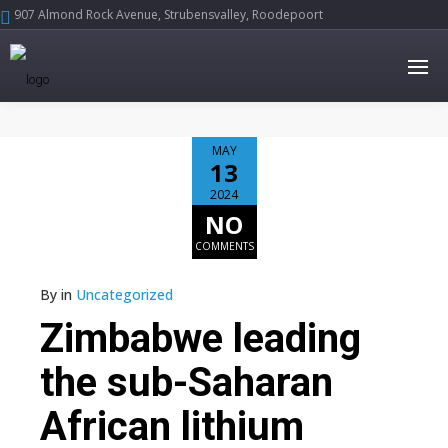
907 Almond Rock Avenue, Strubensvalley, Roodepoort





MAY
13
2024
NO
COMMENTS
By
in
Uncategorized
Zimbabwe leading
the sub-Saharan
African lithium