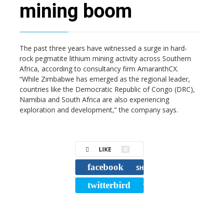
mining boom
The past three years have witnessed a surge in hard-
rock pegmatite lithium mining activity across Southern
Africa, according to consultancy firm AmaranthCX.
“While Zimbabwe has emerged as the regional leader,
countries like the Democratic Republic of Congo (DRC),
Namibia and South Africa are also experiencing
exploration and development,” the company says.
LIKE
0
facebook
SHARE
twitterbird
TWEET