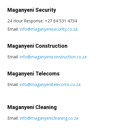
Maganyeni Security
24 Hour Response: +27 64 531 4734
Email:
info@maganyenisecurity.co.za
Maganyeni Construction
Email:
info@maganyeniconstruction.co.za
Maganyeni Telecoms
Email:
info@maganyenitelecoms.co.za
Maganyeni Cleaning
Email:
info@maganyenicleaning.co.za