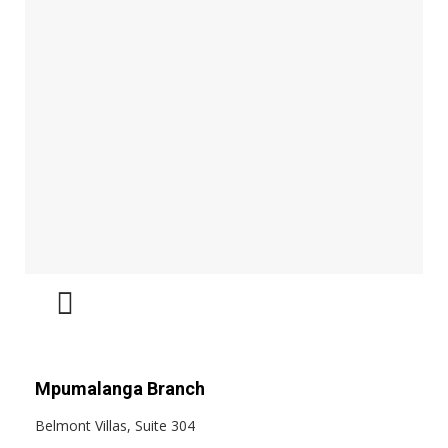
Mpumalanga Branch
Belmont Villas, Suite 304