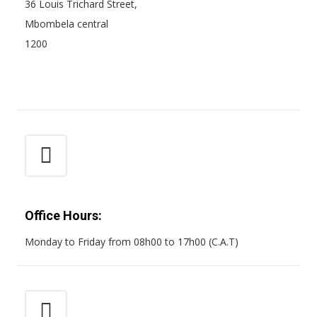
36 Louis Trichard Street,
Mbombela central
1200
Office Hours:
Monday to Friday from 08h00 to 17h00 (C.A.T)