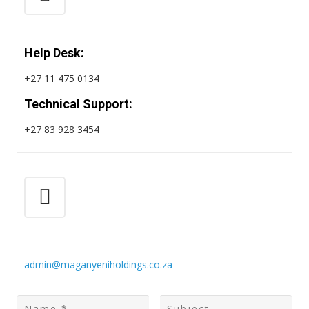
Help Desk:
+27 11 475 0134
Technical Support:
+27 83 928 3454
admin@maganyeniholdings.co.za