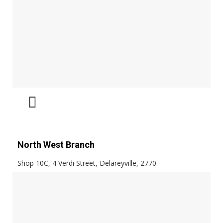
North West Branch
Shop 10C, 4 Verdi Street, Delareyville, 2770