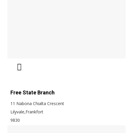
Free State Branch
11 Nabona Chialta Crescent
Lilyvale,Frankfort
9830