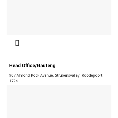
Head Office/Gauteng
907 Almond Rock Avenue, Strubensvalley, Roodepoort,
1724