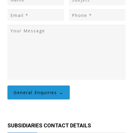
SUBSIDIARIES CONTACT DETAILS