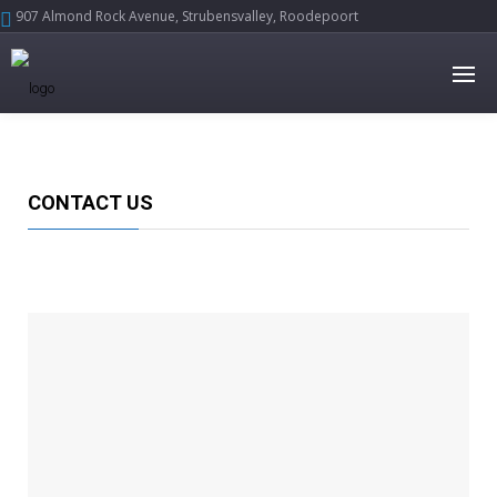
907 Almond Rock Avenue, Strubensvalley, Roodepoort





CONTACT US