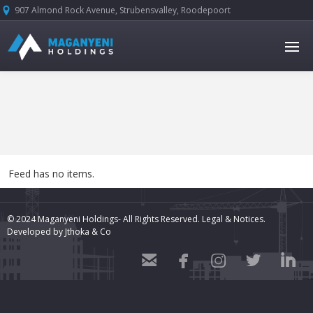
907 Almond Rock Avenue, Strubensvalley, Roodepoort





Feed has no items.
© 2024 Maganyeni Holdings- All Rights Reserved.
Legal & Notices.
Developed by
Jthoka & Co




