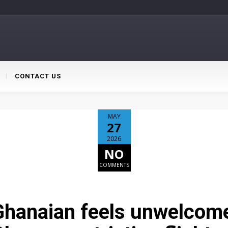
CONTACT US
MAY
27
2026
NO
COMMENTS
hanaian feels unwelcome,