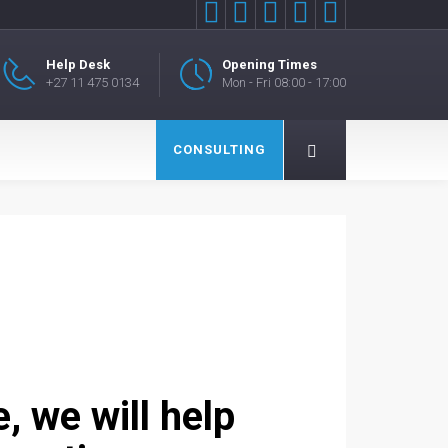





Help Desk
Opening Times
+27 11 475 0134
Mon - Fri 08:00 - 17:00
CONSULTING
 we will help