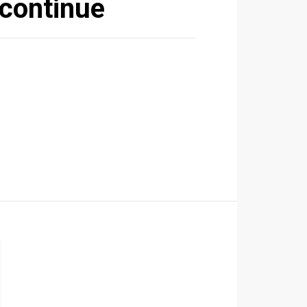
 continue