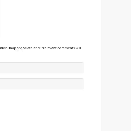
tion. Inappropriate and irrelevant comments will