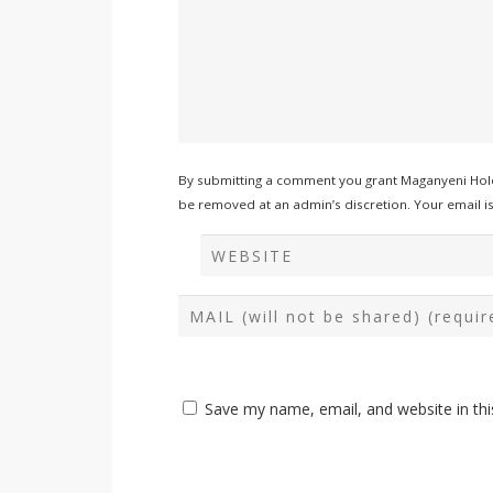
By submitting a comment you grant Maganyeni Hold
be removed at an admin’s discretion. Your email is 
Save my name, email, and website in thi