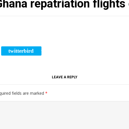
hana repatriation flights
twitterbird
RE
TWEET
LEAVE A REPLY
quired fields are marked
*