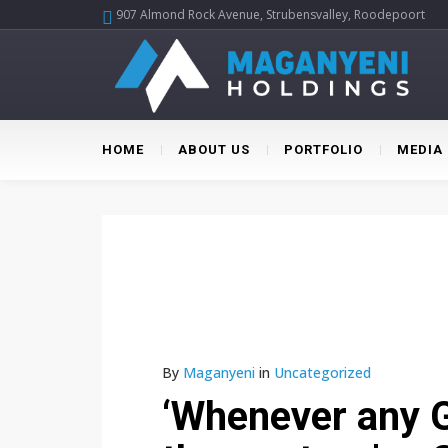
907 Almond Rock Avenue, Strubensvalley, Roodepoort
HOME
ABOUT US
PORTFOLIO
MEDIA
By
Maganyeni
in
Uncategorized
‘Whenever any G