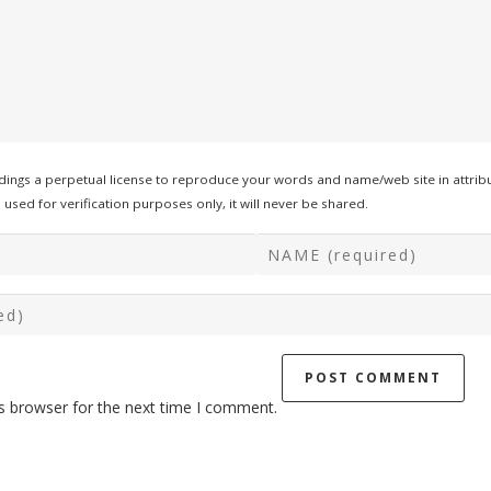
ings a perpetual license to reproduce your words and name/web site in attribu
used for verification purposes only, it will never be shared.
s browser for the next time I comment.