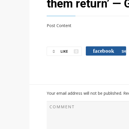
them return’ — G
Post Content
facebook
LIKE
0
SHA
Your email address will not be published.
Re