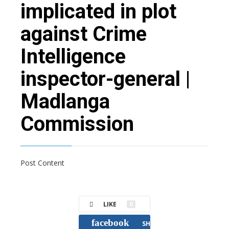
implicated in plot
against Crime
Intelligence
inspector-general |
Madlanga
Commission
Post Content
LIKE
0
facebook
SHARE