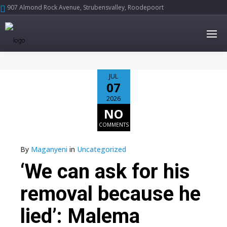
907 Almond Rock Avenue, Strubensvalley, Roodepoort





JUL
07
2026
NO
COMMENTS
By
Maganyeni
in
Uncategorized
‘We can ask for his
removal because he
lied’: Malema