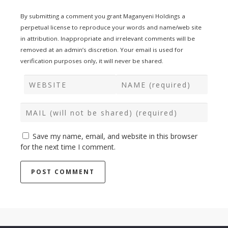
By submitting a comment you grant Maganyeni Holdings a
perpetual license to reproduce your words and name/web site
in attribution. Inappropriate and irrelevant comments will be
removed at an admin’s discretion. Your email is used for
verification purposes only, it will never be shared.
Save my name, email, and website in this browser
for the next time I comment.