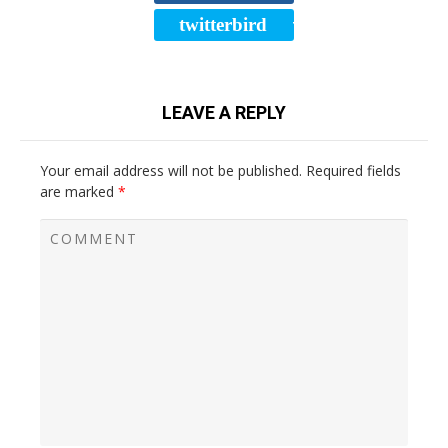
twitterbird
TWEET
LEAVE A REPLY
Your email address will not be published.
Required fields
are marked
*