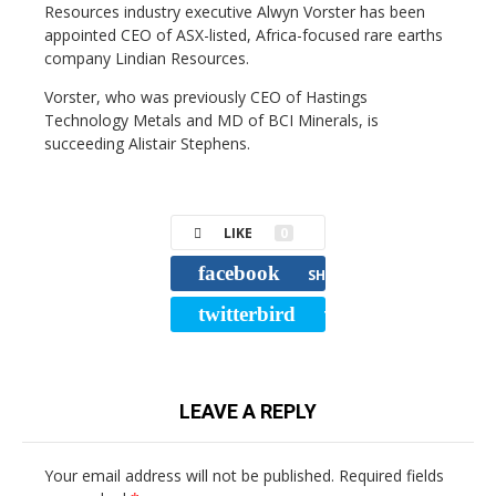
Resources industry executive Alwyn Vorster has been
appointed CEO of ASX-listed, Africa-focused rare earths
company Lindian Resources.
Vorster, who was previously CEO of Hastings
Technology Metals and MD of BCI Minerals, is
succeeding Alistair Stephens.
LIKE
0
facebook
SHARE
twitterbird
TWEET
LEAVE A REPLY
Your email address will not be published.
Required fields