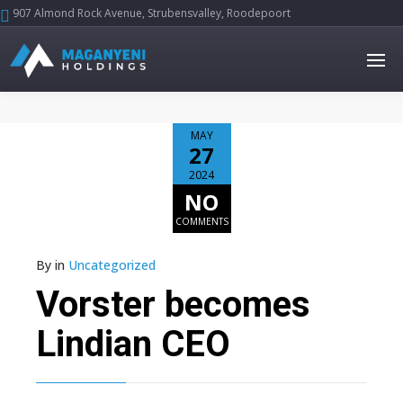
907 Almond Rock Avenue, Strubensvalley, Roodepoort





MAY
27
2024
NO
COMMENTS
By
in
Uncategorized
Vorster becomes
Lindian CEO