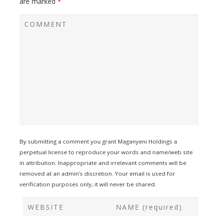
are marked
*
By submitting a comment you grant Maganyeni Holdings a
perpetual license to reproduce your words and name/web site
in attribution. Inappropriate and irrelevant comments will be
removed at an admin’s discretion. Your email is used for
verification purposes only, it will never be shared.