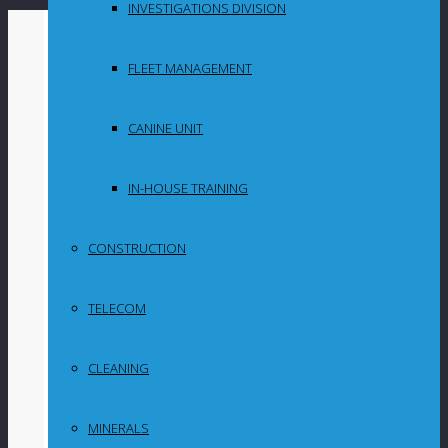
INVESTIGATIONS DIVISION
By
in
FLEET MANAGEMENT
Uncategorized
CANINE UNIT
URA reports
improved
IN-HOUSE TRAINING
recovery rate at
CONSTRUCTION
Gravelotte;
TELECOM
readies for first
trial emerald sale
CLEANING
MINERALS
London-listed gemstone miner URA Holdings will