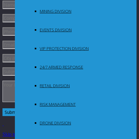
MINING DIVISION
EVENTS DIVISION
VIP PROTECTION DIVISION
24/7 ARMED RESPONSE
RETAIL DIVISION
RISK MANAGEMENT
DRONE DIVISION
Skip to Content