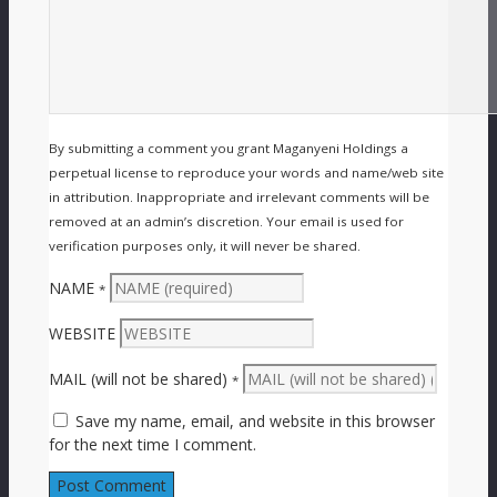
By submitting a comment you grant Maganyeni Holdings a
perpetual license to reproduce your words and name/web site
in attribution. Inappropriate and irrelevant comments will be
removed at an admin’s discretion. Your email is used for
verification purposes only, it will never be shared.
NAME
*
WEBSITE
MAIL (will not be shared)
*
Save my name, email, and website in this browser
for the next time I comment.