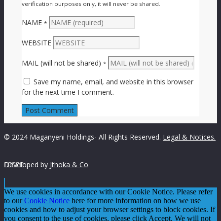
verification purposes only, it will never be shared.
NAME
*
WEBSITE
MAIL (will not be shared)
*
Save my name, email, and website in this browser
for the next time I comment.
© 2024 Maganyeni Holdings- All Rights Reserved.
Legal & Notices.
Developed by





Jthoka & Co
We use cookies in accordance with our Cookie Notice. Please refer
to our
Cookie Notice
here for more information on how we use
cookies and how to adjust your browser settings to block cookies. If
you consent to the use of cookies, please click Accept. We will not