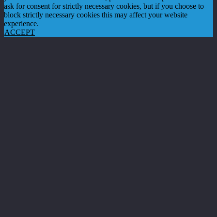
ask for consent for strictly necessary cookies, but if you choose to
block strictly necessary cookies this may affect your website
experience.
ACCEPT