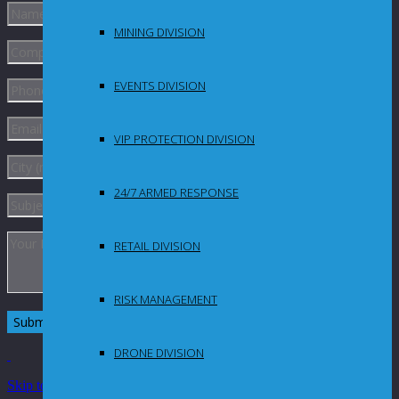
MINING DIVISION
EVENTS DIVISION
VIP PROTECTION DIVISION
24/7 ARMED RESPONSE
RETAIL DIVISION
RISK MANAGEMENT
DRONE DIVISION
Skip to Content