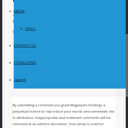
MEDIA
Your email address will not be published.
Required
fields are marked
*
NEWS
COMMENT
CONTACT US
CONSULTING
Search
By submitting a comment you grant Maganyeni Holdings a
perpetual license to reproduce your words and name/web site
in attribution. Inappropriate and irrelevant comments will be
removed at an admin’s discretion. Your email is used for