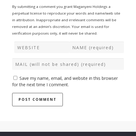
By submitting a comment you grant Maganyeni Holdings a
perpetual license to reproduce your words and name/web site
in attribution. Inappropriate and irrelevant comments will be
removed at an admin’s discretion. Your email is used for
verification purposes only, it will never be shared.
Save my name, email, and website in this browser
for the next time I comment.