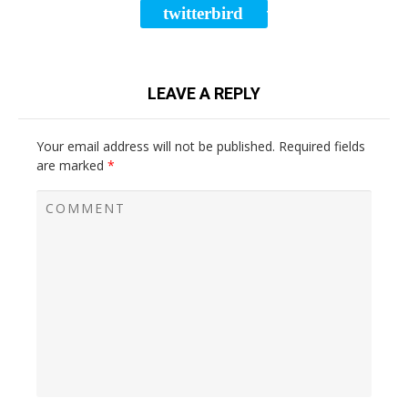
twitterbird
TWEET
LEAVE A REPLY
Your email address will not be published.
Required fields
are marked
*