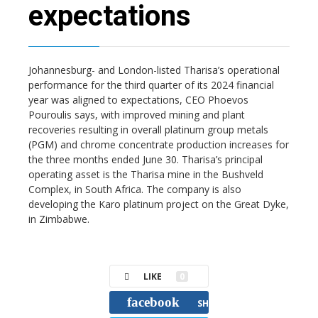
expectations
Johannesburg- and London-listed Tharisa’s operational
performance for the third quarter of its 2024 financial
year was aligned to expectations, CEO Phoevos
Pouroulis says, with improved mining and plant
recoveries resulting in overall platinum group metals
(PGM) and chrome concentrate production increases for
the three months ended June 30. Tharisa’s principal
operating asset is the Tharisa mine in the Bushveld
Complex, in South Africa. The company is also
developing the Karo platinum project on the Great Dyke,
in Zimbabwe.
LIKE
0
facebook
SHARE