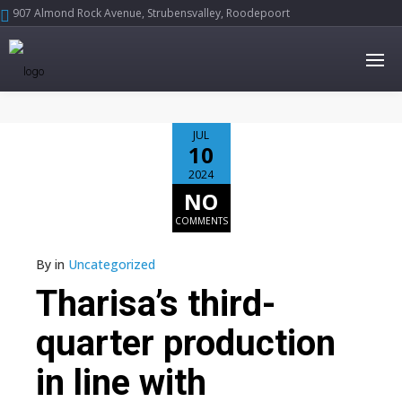
907 Almond Rock Avenue, Strubensvalley, Roodepoort





JUL
10
2024
NO
COMMENTS
By
in
Uncategorized
Tharisa’s third-
quarter production
in line with