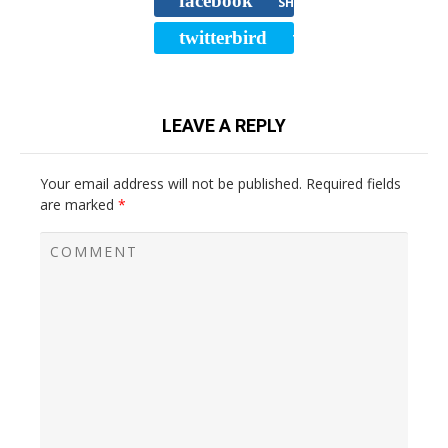
facebook
SHARE
twitterbird
TWEET
LEAVE A REPLY
Your email address will not be published.
Required fields
are marked
*