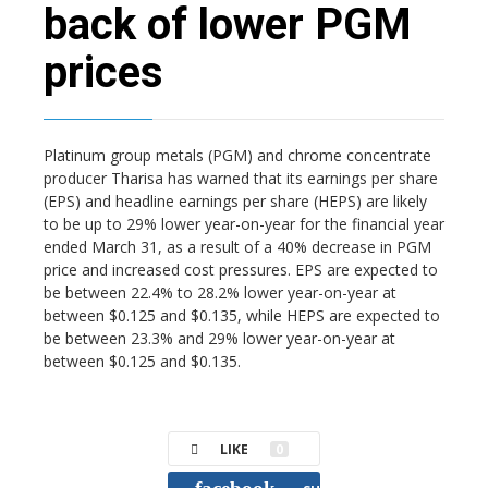
back of lower PGM
prices
Platinum group metals (PGM) and chrome concentrate
producer Tharisa has warned that its earnings per share
(EPS) and headline earnings per share (HEPS) are likely
to be up to 29% lower year-on-year for the financial year
ended March 31, as a result of a 40% decrease in PGM
price and increased cost pressures. EPS are expected to
be between 22.4% to 28.2% lower year-on-year at
between $0.125 and $0.135, while HEPS are expected to
be between 23.3% and 29% lower year-on-year at
between $0.125 and $0.135.
LIKE
0