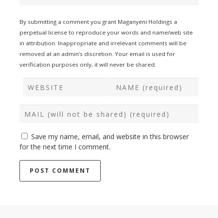
By submitting a comment you grant Maganyeni Holdings a
perpetual license to reproduce your words and name/web site
in attribution. Inappropriate and irrelevant comments will be
removed at an admin’s discretion. Your email is used for
verification purposes only, it will never be shared.
Save my name, email, and website in this browser
for the next time I comment.