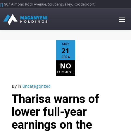
907 Almond Rock Avenue, Strubensvalley, Roodepoort





MAY
21
2024
NO
COMMENTS
By
in
Uncategorized
Tharisa warns of
lower full-year
earnings on the