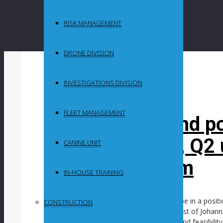
RISK MANAGEMENT
DRONE DIVISION
By
in
INVESTIGATIONS DIVISION
Uncategorized
FLEET MANAGEMENT
South Deep wind p
drawing closer, Q2 
CANINE UNIT
backfill problem
IN-HOUSE TRAINING
Mining company Gold Fields expects to be in a posit
CONSTRUCTION
project at the South Deep gold mine, west of Johannes
project is currently undergoing scoping and feasibili