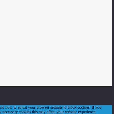
d how to adjust your browser settings to block cookies. If you
tly necessary cookies this may affect your website experience.