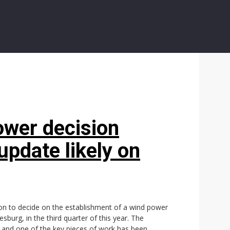
ower decision
update likely on
ion to decide on the establishment of a wind power
burg, in the third quarter of this year. The
ty and one of the key pieces of work has been