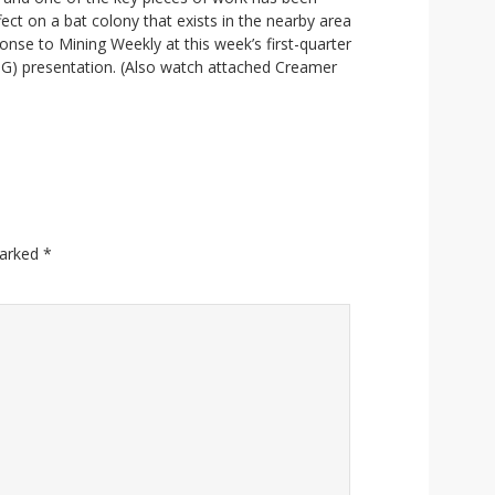
ect on a bat colony that exists in the nearby area
ponse to Mining Weekly at this week’s first-quarter
SG) presentation. (Also watch attached Creamer
marked
*