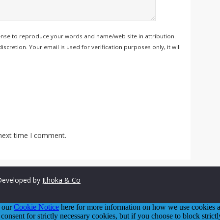
ense to reproduce your words and name/web site in attribution.
retion. Your email is used for verification purposes only, it will
 next time I comment.
eveloped by
Jthoka & Co
o our
Cookie Notice
here for more information on how we use cookies an
 consent for strictly necessary cookies, but if you choose to block stric