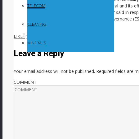
around its environmental impact in general and its eff
TELECOM
in particular, Gold Fields CEO Mike Fraser said in res
results and environmental, social and governance (E
CLEANING
Media video.)
LIKE
0
facebook
SHARE
twitterbird
TWEET
MINERALS
Leave a Reply
Your email address will not be published.
Required fields are 
COMMENT