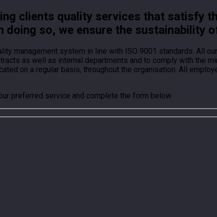
g clients quality services that satisfy t
n doing so, we ensure the sustainability o
ality management system in line with ISO 9001 standards. All o
ontracts as well as internal departments and to comply with the
ted on a regular basis, throughout the organisation. All employ
your preferred service and complete the form below.