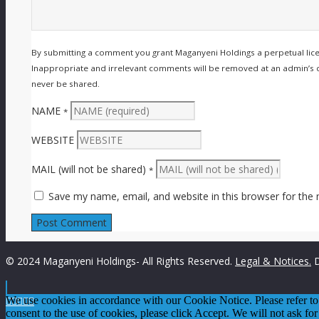
By submitting a comment you grant Maganyeni Holdings a perpetual lic
Inappropriate and irrelevant comments will be removed at an admin’s disc
never be shared.
NAME
*
WEBSITE
MAIL (will not be shared)
*
Save my name, email, and website in this browser for the
© 2024 Maganyeni Holdings- All Rights Reserved.
Legal & Notices.
D

We use cookies in accordance with our Cookie Notice. Please refer t




consent to the use of cookies, please click Accept. We will not ask for