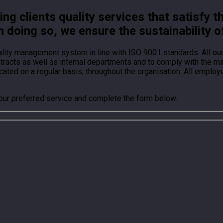
g clients quality services that satisfy t
n doing so, we ensure the sustainability o
ality management system in line with ISO 9001 standards. All o
ontracts as well as internal departments and to comply with the
ted on a regular basis, throughout the organisation. All employ
your preferred service and complete the form below.