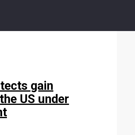
tects gain
 the US under
nt