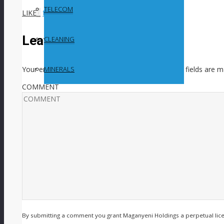
TELECOM
LIKE
0
facebook
SHARE
twitterbird
TWEET
Leave a Reply
CLEANING
Your email address will not be published.
Required fields are 
MINERALS
COMMENT
By submitting a comment you grant Maganyeni Holdings a perpetual lic