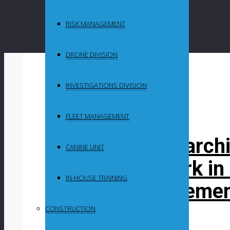
RISK MANAGEMENT
DRONE DIVISION
By
Maganyeni
INVESTIGATIONS DIVISION
in
Uncategorized
FLEET MANAGEMENT
South African archi
CANINE UNIT
pathway to work in
IN-HOUSE TRAINING
landmark agreeme
CONSTRUCTION
Post Content