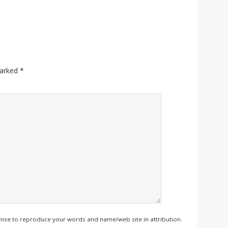
marked
*
ense to reproduce your words and name/web site in attribution.