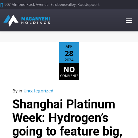
907 Almond Rock Avenue, Strubensvalley, Roodepoort





APR
28
2024
NO
COMMENTS
By
in
Uncategorized
Shanghai Platinum
Week: Hydrogen’s
going to feature big,