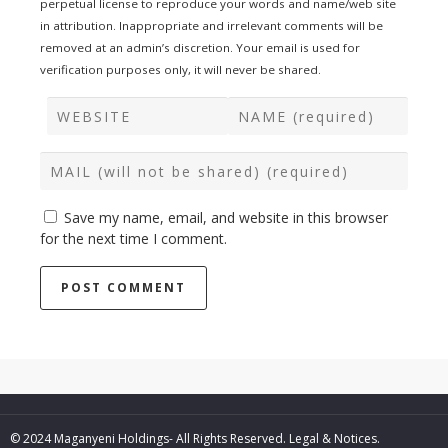
perpetual license to reproduce your words and name/web site
in attribution. Inappropriate and irrelevant comments will be
removed at an admin’s discretion. Your email is used for
verification purposes only, it will never be shared.
Save my name, email, and website in this browser
for the next time I comment.
© 2024 Maganyeni Holdings- All Rights Reserved.
Legal & Notices.