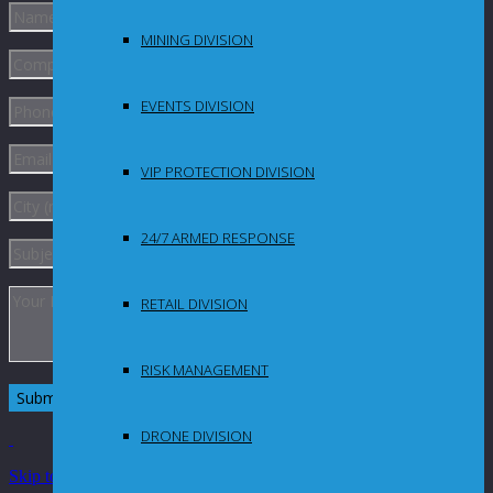
MINING DIVISION
EVENTS DIVISION
VIP PROTECTION DIVISION
24/7 ARMED RESPONSE
RETAIL DIVISION
RISK MANAGEMENT
DRONE DIVISION
Skip to Content