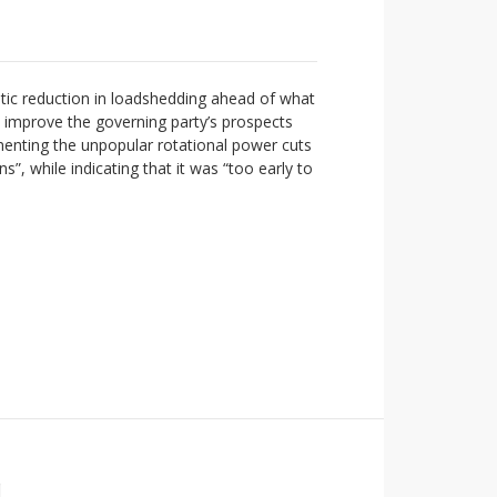
tic reduction in loadshedding ahead of what
o improve the governing party’s prospects
ementing the unpopular rotational power cuts
”, while indicating that it was “too early to