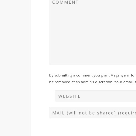
By submitting a comment you grant Maganyeni Hold
be removed at an admin’s discretion. Your email is 