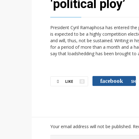
‘political ploy’
President Cyril Ramaphosa has entered the p
is expected to be a highly competition elec
and will, thus, not be sustained. Writing i
for a period of more than a month and a half,
say that loadshedding has been brought to 
facebook
LIKE
0
SHA
Your email address will not be published.
Re