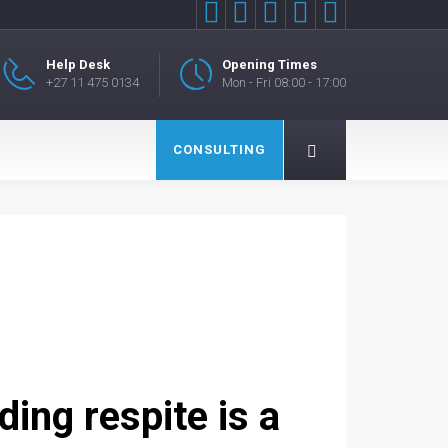





Help Desk
Opening Times
+27 11 475 0134
Mon - Fri 08:00 - 17:00
CONSULTING
ing respite is a