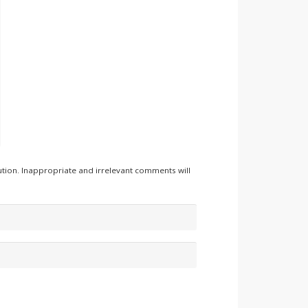
tion. Inappropriate and irrelevant comments will