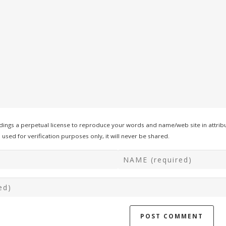
ings a perpetual license to reproduce your words and name/web site in attribu
used for verification purposes only, it will never be shared.