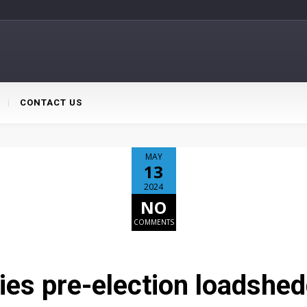
CONTACT US
MAY
13
2024
NO
COMMENTS
s pre-election loadshedd