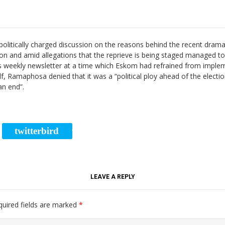
olitically charged discussion on the reasons behind the recent drama
tion and amid allegations that the reprieve is being staged managed t
n his weekly newsletter at a time which Eskom had refrained from impl
 Ramaphosa denied that it was a “political ploy ahead of the elections
an end”.
twitterbird
RE
TWEET
LEAVE A REPLY
quired fields are marked
*