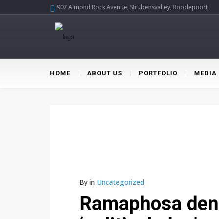
907 Almond Rock Avenue, Strubensvalley, Roodepoort
HOME
ABOUT US
PORTFOLIO
MEDIA
By
in
Uncategorized
Ramaphosa denie