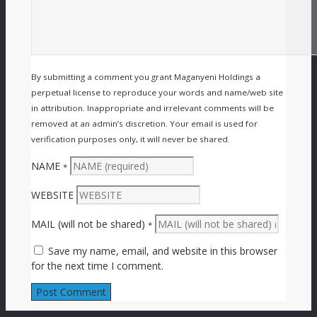
By submitting a comment you grant Maganyeni Holdings a
perpetual license to reproduce your words and name/web site
in attribution. Inappropriate and irrelevant comments will be
removed at an admin’s discretion. Your email is used for
verification purposes only, it will never be shared.
NAME
*
WEBSITE
MAIL (will not be shared)
*
Save my name, email, and website in this browser
for the next time I comment.