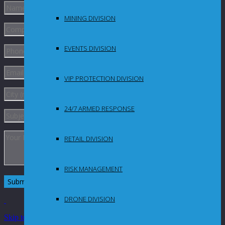
MINING DIVISION
EVENTS DIVISION
VIP PROTECTION DIVISION
24/7 ARMED RESPONSE
RETAIL DIVISION
RISK MANAGEMENT
DRONE DIVISION
Skip to Content