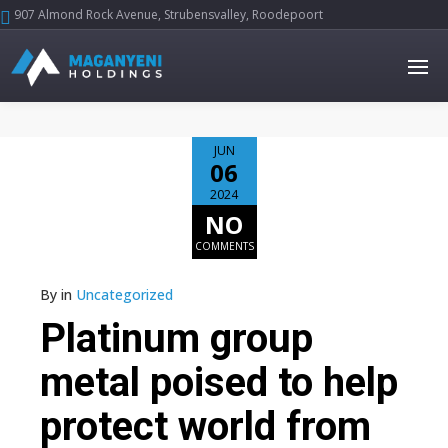
907 Almond Rock Avenue, Strubensvalley, Roodepoort





JUN
06
2024
NO
COMMENTS
By
in
Uncategorized
Platinum group
metal poised to help
protect world from