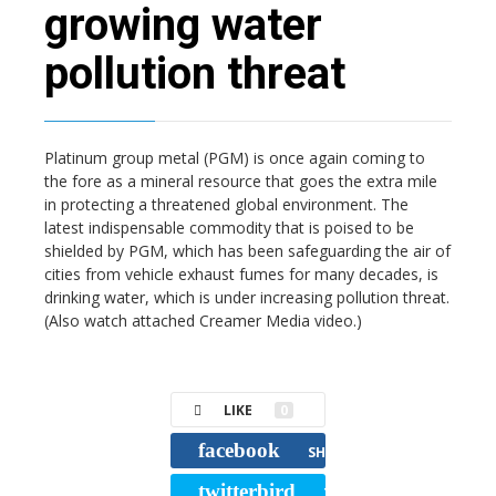
growing water
pollution threat
Platinum group metal (PGM) is once again coming to
the fore as a mineral resource that goes the extra mile
in protecting a threatened global environment. The
latest indispensable commodity that is poised to be
shielded by PGM, which has been safeguarding the air of
cities from vehicle exhaust fumes for many decades, is
drinking water, which is under increasing pollution threat.
(Also watch attached Creamer Media video.)
LIKE
0
facebook
SHARE
twitterbird
TWEET