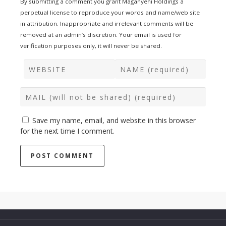
By submitting a comment you grant Maganyeni Holdings a
perpetual license to reproduce your words and name/web site
in attribution. Inappropriate and irrelevant comments will be
removed at an admin’s discretion. Your email is used for
verification purposes only, it will never be shared.
Save my name, email, and website in this browser
for the next time I comment.