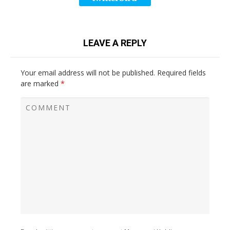
LEAVE A REPLY
Your email address will not be published.
Required fields
are marked
*