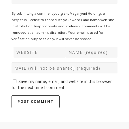
By submitting a comment you grant Maganyeni Holdings a
perpetual license to reproduce your words and name/web site
in attribution. Inappropriate and irrelevant comments will be
removed at an admin’s discretion. Your email is used for
verification purposes only, it will never be shared.
Save my name, email, and website in this browser
for the next time I comment.