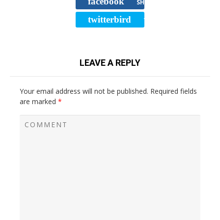
facebook
SHARE
twitterbird
TWEET
LEAVE A REPLY
Your email address will not be published.
Required fields
are marked
*