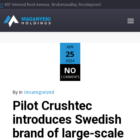
907 Almond Rock Avenue, Strubensvalley, Roodepoort





APR
25
2024
NO
COMMENTS
By
in
Uncategorized
Pilot Crushtec
introduces Swedish
brand of large-scale