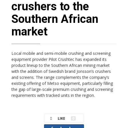
crushers to the
Southern African
market
Local mobile and semi-mobile crushing and screening
equipment provider Pilot Crushtec has expanded its
product lineup to the Southern African mining market
with the addition of Swedish brand Jonsson’s crushers
and screens. The range complements the company’s
existing offering of Metso equipment, particularly filling
the gap of large-scale premium crushing and screening
requirements with tracked units in the region.
LIKE
0