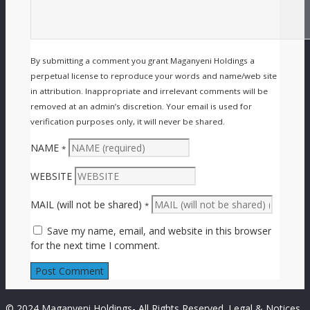
By submitting a comment you grant Maganyeni Holdings a
perpetual license to reproduce your words and name/web site
in attribution. Inappropriate and irrelevant comments will be
removed at an admin’s discretion. Your email is used for
verification purposes only, it will never be shared.
NAME
*
WEBSITE
MAIL (will not be shared)
*
Save my name, email, and website in this browser
for the next time I comment.
© 2024 Maganyeni Holdings- All Rights Reserved.
Legal & Notices.