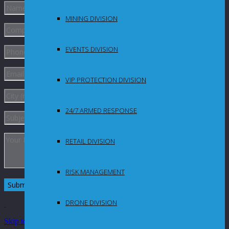
MINING DIVISION
EVENTS DIVISION
VIP PROTECTION DIVISION
24/7 ARMED RESPONSE
RETAIL DIVISION
RISK MANAGEMENT
DRONE DIVISION
Skip to Content