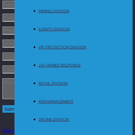
MINING DIVISION
EVENTS DIVISION
VIP PROTECTION DIVISION
24/7 ARMED RESPONSE
RETAIL DIVISION
RISK MANAGEMENT
DRONE DIVISION
Skip to Content