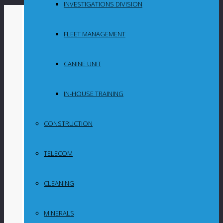
INVESTIGATIONS DIVISION
By
in
FLEET MANAGEMENT
Uncategorized
CANINE UNIT
Opinion: The
MPRDA and its
IN-HOUSE TRAINING
impact on future
CONSTRUCTION
mining
TELECOM
investments in
South Africa
CLEANING
MINERALS
In this article, Webber Wentzel partner Bruce