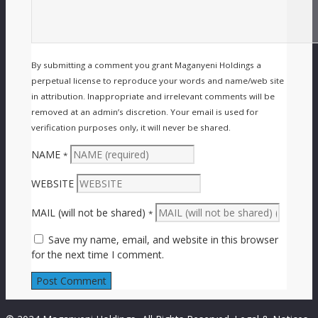
By submitting a comment you grant Maganyeni Holdings a
perpetual license to reproduce your words and name/web site
in attribution. Inappropriate and irrelevant comments will be
removed at an admin’s discretion. Your email is used for
verification purposes only, it will never be shared.
NAME
*
WEBSITE
MAIL (will not be shared)
*
Save my name, email, and website in this browser
for the next time I comment.