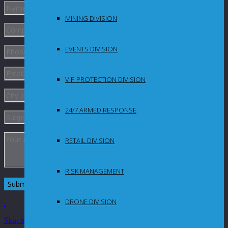
MINING DIVISION
EVENTS DIVISION
VIP PROTECTION DIVISION
24/7 ARMED RESPONSE
RETAIL DIVISION
RISK MANAGEMENT
DRONE DIVISION
Skip to Content