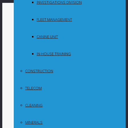
INVESTIGATIONS DIVISION
By
Maganyeni
FLEET MANAGEMENT
in
Uncategorized
CANINE UNIT
National
IN-HOUSE TRAINING
Consumer
CONSTRUCTION
Commission
TELECOM
reveals
widespread non-
CLEANING
compliance
MINERALS