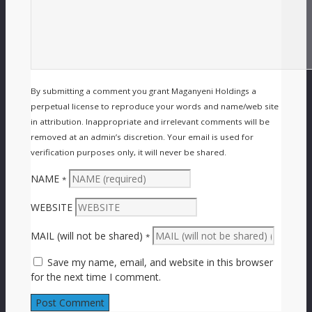
By submitting a comment you grant Maganyeni Holdings a
perpetual license to reproduce your words and name/web site
in attribution. Inappropriate and irrelevant comments will be
removed at an admin’s discretion. Your email is used for
verification purposes only, it will never be shared.
NAME
*
WEBSITE
MAIL (will not be shared)
*
Save my name, email, and website in this browser
for the next time I comment.