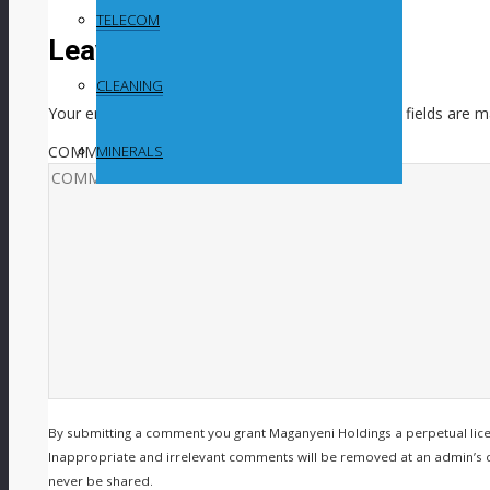
TELECOM
Leave a Reply
CLEANING
Your email address will not be published.
Required fields are 
COMMENT
MINERALS
By submitting a comment you grant Maganyeni Holdings a perpetual lic
Inappropriate and irrelevant comments will be removed at an admin’s disc
never be shared.