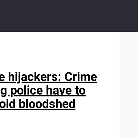
ee hijackers: Crime
g police have to
void bloodshed