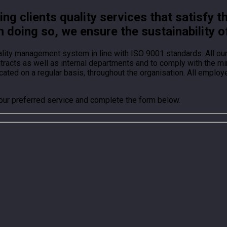
g clients quality services that satisfy t
n doing so, we ensure the sustainability o
ality management system in line with ISO 9001 standards. All o
ontracts as well as internal departments and to comply with the
ted on a regular basis, throughout the organisation. All employ
your preferred service and complete the form below.