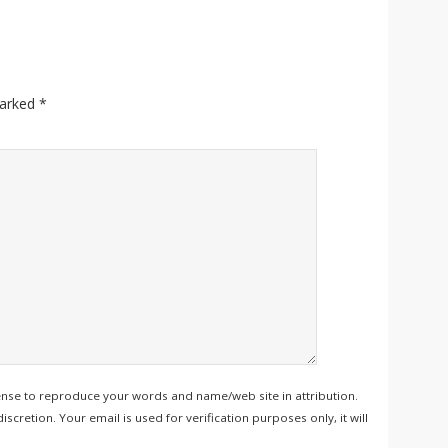
marked
*
ense to reproduce your words and name/web site in attribution.
retion. Your email is used for verification purposes only, it will