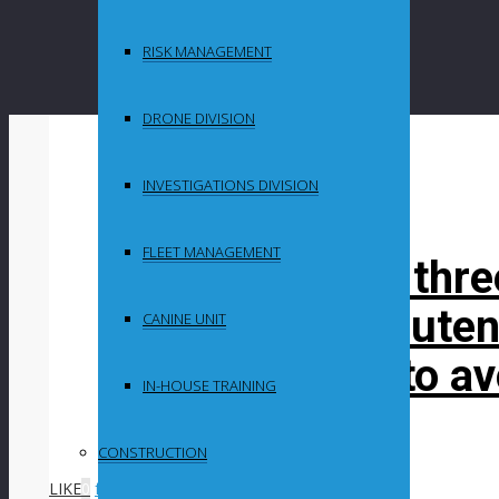
RISK MANAGEMENT
DRONE DIVISION
By
in
INVESTIGATIONS DIVISION
Uncategorized
FLEET MANAGEMENT
Motorist killed thr
expert says Gauten
CANINE UNIT
up their game to a
IN-HOUSE TRAINING
Post Content
CONSTRUCTION
LIKE
0
facebook
SHARE
twitterbird
TWEET