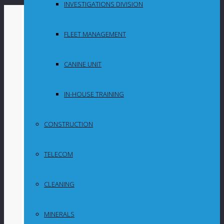
INVESTIGATIONS DIVISION
By
in
FLEET MANAGEMENT
Uncategorized
CANINE UNIT
Minerals Council,
Geoscience, IDC
IN-HOUSE TRAINING
going all out to
CONSTRUCTION
boost South
TELECOM
African
exploration
CLEANING
MINERALS
A collective effort was apparent on Friday when