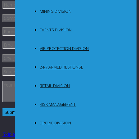
MINING DIVISION
EVENTS DIVISION
VIP PROTECTION DIVISION
24/7 ARMED RESPONSE
RETAIL DIVISION
RISK MANAGEMENT
DRONE DIVISION
Skip to Content