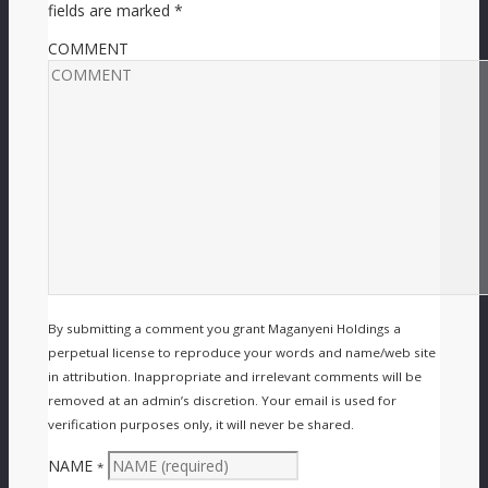
fields are marked
*
COMMENT
By submitting a comment you grant Maganyeni Holdings a
perpetual license to reproduce your words and name/web site
in attribution. Inappropriate and irrelevant comments will be
removed at an admin’s discretion. Your email is used for
verification purposes only, it will never be shared.
NAME
*