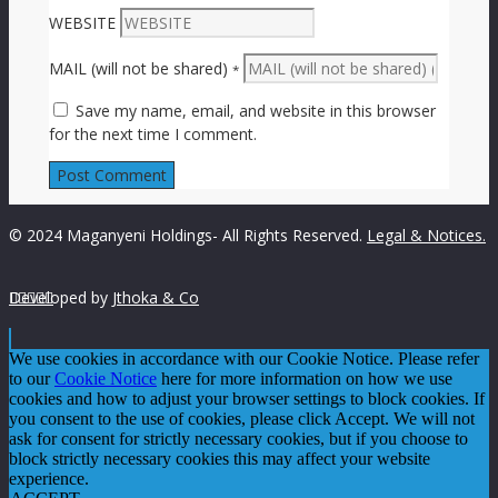
WEBSITE
MAIL (will not be shared)
*
Save my name, email, and website in this browser
for the next time I comment.
© 2024 Maganyeni Holdings- All Rights Reserved.
Legal & Notices.
Developed by





Jthoka & Co
We use cookies in accordance with our Cookie Notice. Please refer
to our
Cookie Notice
here for more information on how we use
cookies and how to adjust your browser settings to block cookies. If
you consent to the use of cookies, please click Accept. We will not
ask for consent for strictly necessary cookies, but if you choose to
block strictly necessary cookies this may affect your website
experience.