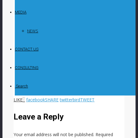
Minerals Council South Africa, the Council for
Geoscience and the Industrial Development
MEDIA
Corporation (IDC) spoke on the same platform
to promote a return to growth in the shrinking
South African mining industry. Minerals Council
NEWS
South Africa CEO Mzila Mthenjane, Council for
Geoscience CEO Mosa Mabuza, Junior
CONTACT US
Exploration & Mining Leadership Forum
chairperson Errol Smart, who is also the CEO of
Orion Minerals, IDC junior mining fund’s
CONSULTING
Siyabonga Mahlangu and many others showed
common thought and vision on what must be
done. (Attached also watch Creamer Media
Search
video.)
LIKE
0
facebook
SHARE
twitterbird
TWEET
Leave a Reply
Your email address will not be published.
Required