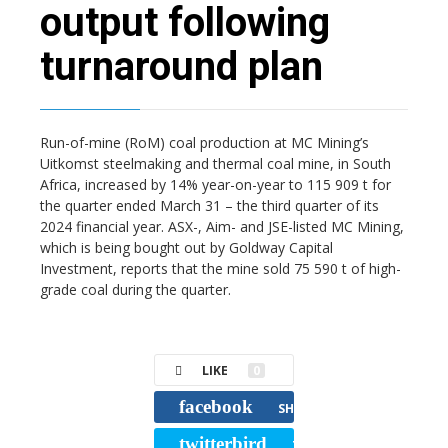
output following
turnaround plan
Run-of-mine (RoM) coal production at MC Mining’s
Uitkomst steelmaking and thermal coal mine, in South
Africa, increased by 14% year-on-year to 115 909 t for
the quarter ended March 31 – the third quarter of its
2024 financial year. ASX-, Aim- and JSE-listed MC Mining,
which is being bought out by Goldway Capital
Investment, reports that the mine sold 75 590 t of high-
grade coal during the quarter.
LIKE
0
facebook
SHARE
twitterbird
TWEET