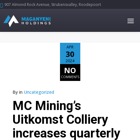
907 Almond Rock Avenue, Strubensvalley, Roodepoort





APR
30
2024
NO
COMMENTS
By
in
Uncategorized
MC Mining’s
Uitkomst Colliery
increases quarterly