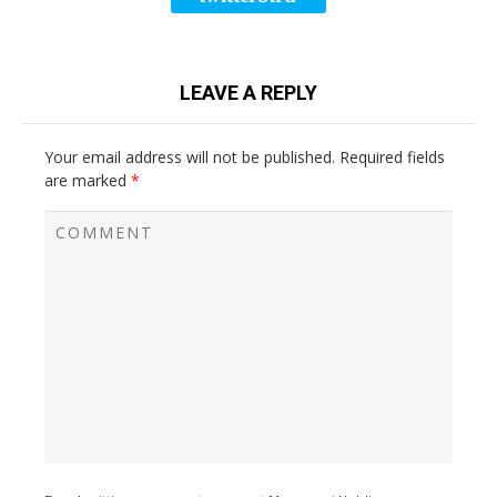
LEAVE A REPLY
Your email address will not be published.
Required fields
are marked
*