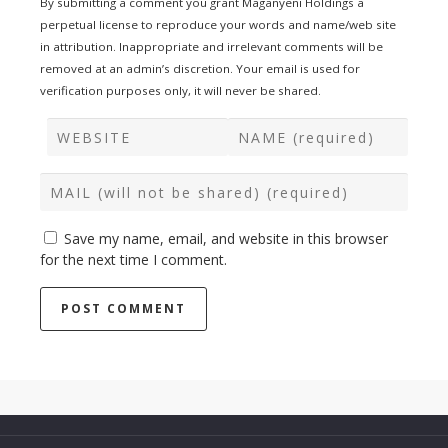
By submitting a comment you grant Maganyeni Holdings a
perpetual license to reproduce your words and name/web site
in attribution. Inappropriate and irrelevant comments will be
removed at an admin’s discretion. Your email is used for
verification purposes only, it will never be shared.
Save my name, email, and website in this browser
for the next time I comment.