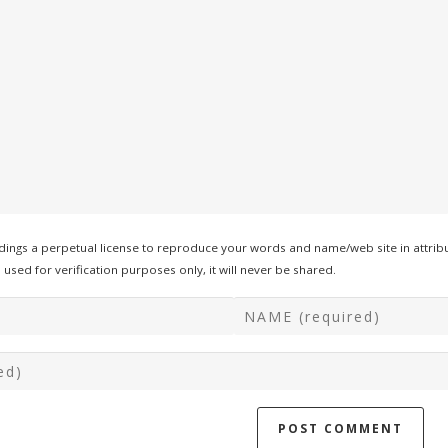
ings a perpetual license to reproduce your words and name/web site in attribu
used for verification purposes only, it will never be shared.