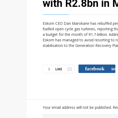
with R2.8bn in
Eskom CEO Dan Marokane has rebuffed persist
fuelled open cycle gas turbines, reporting t
a budget for the month of R1.7-billion. Ad
Eskom has managed to avoid resorting to rot
stabilisation to the Generation Recovery P
facebook
LIKE
0
SHA
Your email address will not be published.
Re