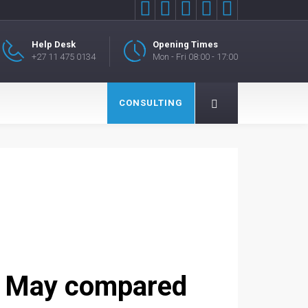





Help Desk
Opening Times
+27 11 475 0134
Mon - Fri 08:00 - 17:00
CONSULTING
n May compared