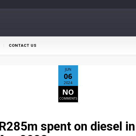
CONTACT US
JUN
06
2024
NO
COMMENTS
R285m spent on diesel i