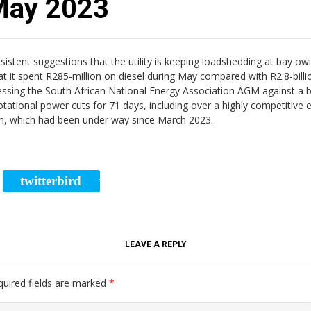
 May 2023
ent suggestions that the utility is keeping loadshedding at bay owin
hat it spent R285-million on diesel during May compared with R2.8-bill
dressing the South African National Energy Association AGM against a
ational power cuts for 71 days, including over a highly competitive e
lan, which had been under way since March 2023.
twitterbird
RE
TWEET
LEAVE A REPLY
quired fields are marked
*