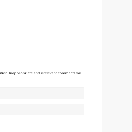
tion. Inappropriate and irrelevant comments will