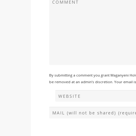
By submitting a comment you grant Maganyeni Hold
be removed at an admin’s discretion. Your email is 