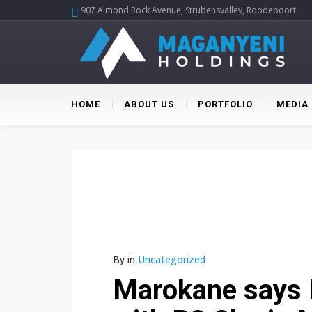
907 Almond Rock Avenue, Strubensvalley, Roodepoort
HOME
ABOUT US
PORTFOLIO
MEDIA
By
in
Uncategorized
Marokane says 