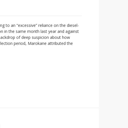
g to an “excessive” reliance on the diesel-
ion in the same month last year and against
 backdrop of deep suspicion about how
lection period, Marokane attributed the