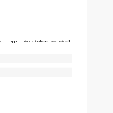
tion. Inappropriate and irrelevant comments will