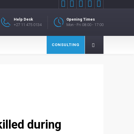





Help Desk
Opening Times
+27 11 475 0134
Mon - Fri 08:00 - 17:00
CONSULTING
illed during