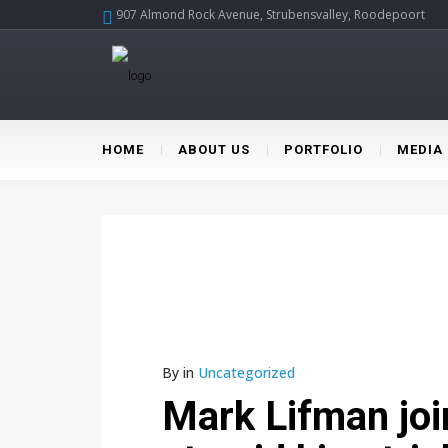
907 Almond Rock Avenue, Strubensvalley, Roodepoort
HOME
ABOUT US
PORTFOLIO
MEDIA
By
in
Uncategorized
Mark Lifman join