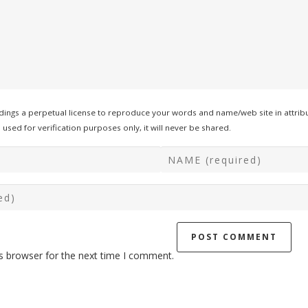
ings a perpetual license to reproduce your words and name/web site in attribu
used for verification purposes only, it will never be shared.
s browser for the next time I comment.