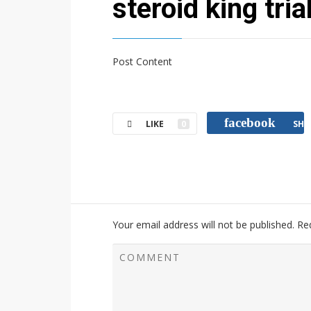
steroid king tria
Post Content
facebook
LIKE
0
SHA
Your email address will not be published.
Re