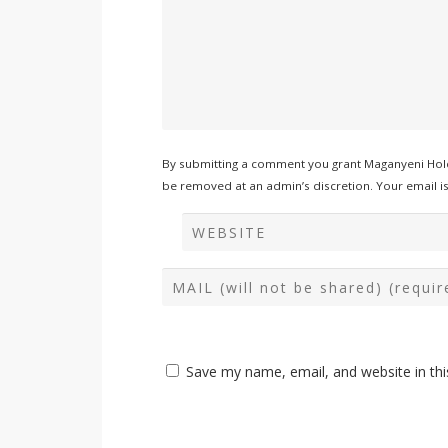
By submitting a comment you grant Maganyeni Hold
be removed at an admin’s discretion. Your email is 
Save my name, email, and website in thi