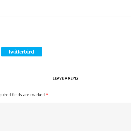
l
twitterbird
RE
TWEET
LEAVE A REPLY
quired fields are marked
*