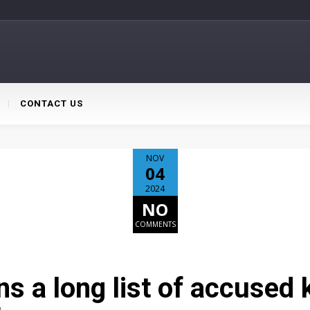
CONTACT US
NOV
04
2024
NO
COMMENTS
s a long list of accused k