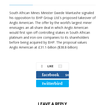
South African Mines Minister Gwede Mantashe signaled
his opposition to BHP Group Ltd.’s proposed takeover of
Anglo American. The offer by the world’s largest miner
envisages an all-share deal in which Anglo American
would first spin off controlling stakes in South African
platinum and iron-ore companies to its shareholders
before being acquired by BHP. The proposal values
Anglo American at £31.1-billion ($38.8-billion)
LIKE
0
facebook
SHARE
twitterbird
TWEET
LEAVE A REPLY