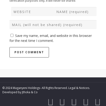
verification purposes only, it will never be shared.
Save my name, email, and website in this browser
for the next time I comment.
© 2024 Maganyeni Holdings- All Rights Reserved.
Legal & Notices.
Developed by
Jthoka & Co




