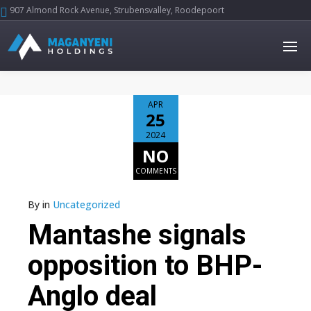
907 Almond Rock Avenue, Strubensvalley, Roodepoort





APR
25
2024
NO
COMMENTS
By
in
Uncategorized
Mantashe signals
opposition to BHP-
Anglo deal