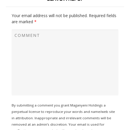
Your email address will not be published.
Required fields
are marked
*
By submitting a comment you grant Maganyeni Holdings a
perpetual license to reproduce your words and name/web site
in attribution. Inappropriate and irrelevant comments will be
removed at an admin’s discretion. Your email is used for