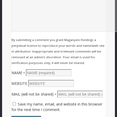
By submitting a comment you grant Maganyeni Holdings a
perpetual license to reproduce your words and name/web site
in attribution. Inappropriate and irrelevant comments will be
removed at an admin’s discretion. Your email is used for
verification purposes only, it will never be shared.
NAME
*
WEBSITE
MAIL (will not be shared)
*
Save my name, email, and website in this browser
for the next time I comment.