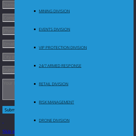
MINING DIVISION
EVENTS DIVISION
VIP PROTECTION DIVISION
24/7 ARMED RESPONSE
RETAIL DIVISION
RISK MANAGEMENT
DRONE DIVISION
Skip to Content