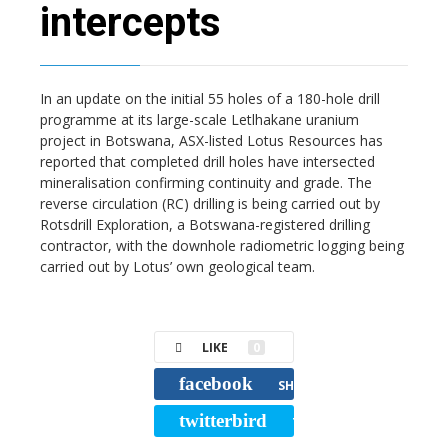
intercepts
In an update on the initial 55 holes of a 180-hole drill
programme at its large-scale Letlhakane uranium
project in Botswana, ASX-listed Lotus Resources has
reported that completed drill holes have intersected
mineralisation confirming continuity and grade. The
reverse circulation (RC) drilling is being carried out by
Rotsdrill Exploration, a Botswana-registered drilling
contractor, with the downhole radiometric logging being
carried out by Lotus’ own geological team.
LIKE
0
facebook
SHARE
twitterbird
TWEET