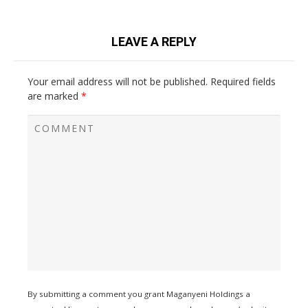
LEAVE A REPLY
Your email address will not be published.
Required fields
are marked
*
By submitting a comment you grant Maganyeni Holdings a