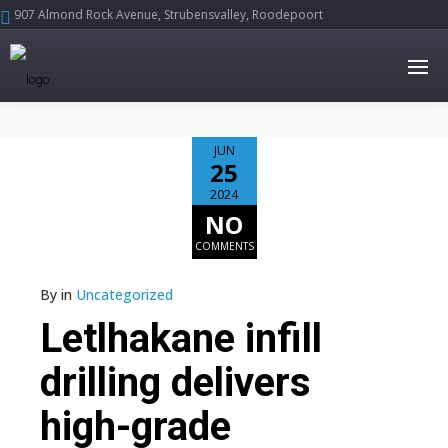
907 Almond Rock Avenue, Strubensvalley, Roodepoort





JUN
25
2024
NO
COMMENTS
By
in
Uncategorized
Letlhakane infill
drilling delivers
high-grade