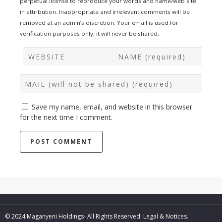
perpetual license to reproduce your words and name/web site
in attribution. Inappropriate and irrelevant comments will be
removed at an admin’s discretion. Your email is used for
verification purposes only, it will never be shared.
Save my name, email, and website in this browser
for the next time I comment.
© 2024 Maganyeni Holdings- All Rights Reserved.
Legal & Notices.