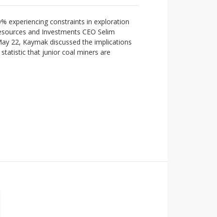
0% experiencing constraints in exploration
Resources and Investments CEO Selim
 May 22, Kaymak discussed the implications
statistic that junior coal miners are