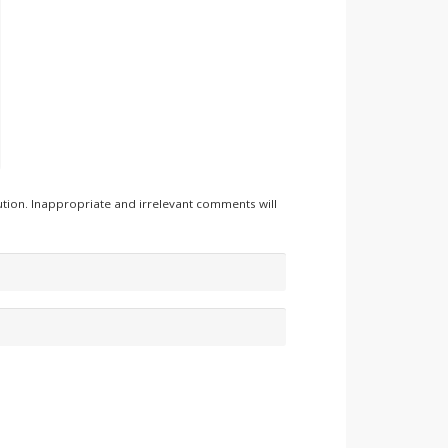
tion. Inappropriate and irrelevant comments will