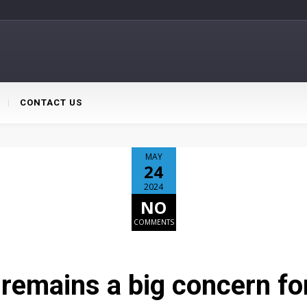
CONTACT US
MAY
24
2024
NO
COMMENTS
remains a big concern for