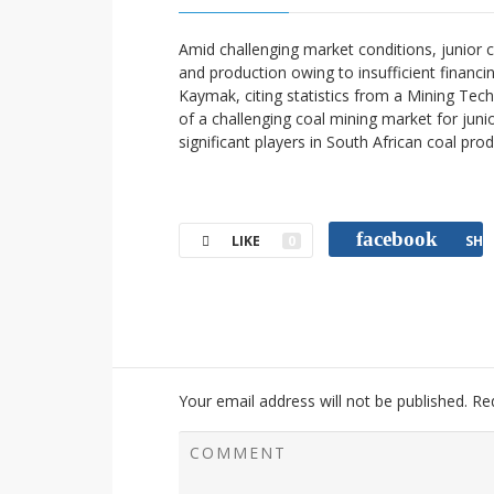
Amid challenging market conditions, junior c
and production owing to insufficient fina
Kaymak, citing statistics from a Mining Tec
of a challenging coal mining market for junio
significant players in South African coal pro
facebook
LIKE
0
SHA
Your email address will not be published.
Re