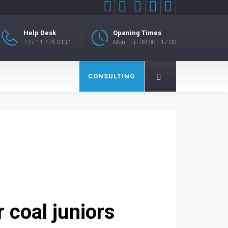





Help Desk
Opening Times
+27 11 475 0134
Mon - Fri 08:00 - 17:00
CONSULTING
 coal juniors