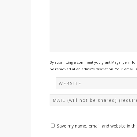
By submitting a comment you grant Maganyeni Hold
be removed at an admin’s discretion. Your email is 
Save my name, email, and website in thi