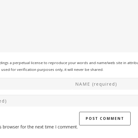
ings a perpetual license to reproduce your words and name/web site in attribu
used for verification purposes only, it will never be shared.
s browser for the next time I comment.