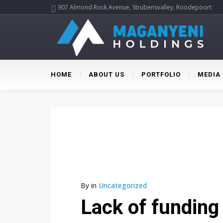
907 Almond Rock Avenue, Strubensvalley, Roodepoort
HOME
ABOUT US
PORTFOLIO
MEDIA
By
in
Uncategorized
Lack of funding 