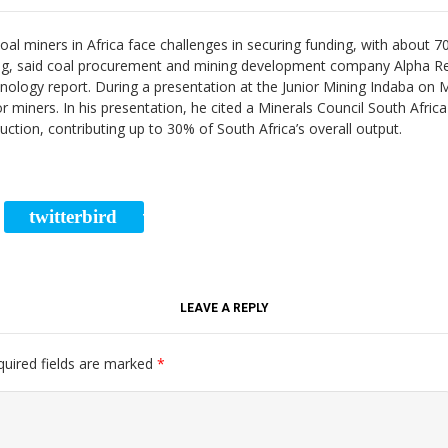
oal miners in Africa face challenges in securing funding, with about 7
ncing, said coal procurement and mining development company Alpha 
hnology report. During a presentation at the Junior Mining Indaba on
r miners. In his presentation, he cited a Minerals Council South Africa 
duction, contributing up to 30% of South Africa’s overall output.
twitterbird
RE
TWEET
LEAVE A REPLY
quired fields are marked
*