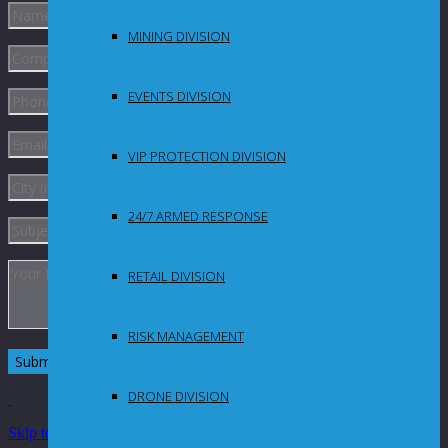
MINING DIVISION
EVENTS DIVISION
VIP PROTECTION DIVISION
24/7 ARMED RESPONSE
RETAIL DIVISION
RISK MANAGEMENT
DRONE DIVISION
Skip to Content