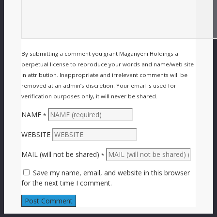
By submitting a comment you grant Maganyeni Holdings a
perpetual license to reproduce your words and name/web site
in attribution. Inappropriate and irrelevant comments will be
removed at an admin’s discretion. Your email is used for
verification purposes only, it will never be shared.
NAME
*
WEBSITE
MAIL (will not be shared)
*
Save my name, email, and website in this browser
for the next time I comment.