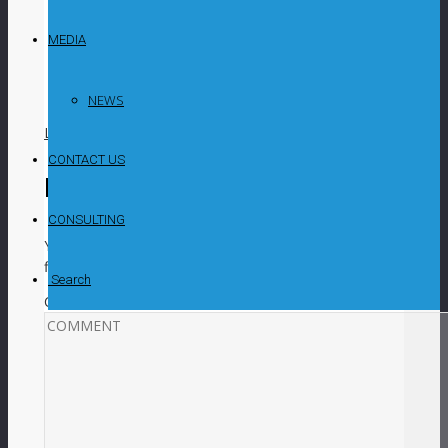
Kangankunde rare earths project in Malawi. The
study examined Stage 1 of the project’s
MEDIA
development, which includes mining operations,
a mineral processing plant and necessary
support infrastructure.
NEWS
LIKE
0
facebook
SHARE
twitterbird
TWEET
CONTACT US
Leave a Reply
CONSULTING
Your email address will not be published.
Required
fields are marked
*
Search
COMMENT