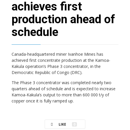
achieves first
production ahead of
schedule
Canada-headquartered miner Ivanhoe Mines has
achieved first concentrate production at the Kamoa-
Kakula operation’s Phase 3 concentrator, in the
Democratic Republic of Congo (DRC).
The Phase 3 concentrator was completed nearly two
quarters ahead of schedule and is expected to increase
Kamoa-Kakula’s output to more than 600 000 t/y of
copper once it is fully ramped up.
LIKE
0