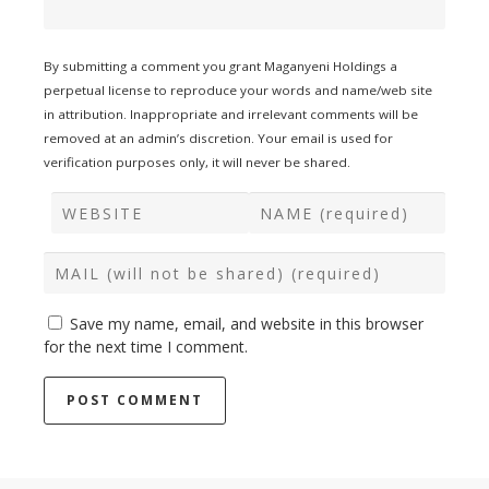
By submitting a comment you grant Maganyeni Holdings a
perpetual license to reproduce your words and name/web site
in attribution. Inappropriate and irrelevant comments will be
removed at an admin’s discretion. Your email is used for
verification purposes only, it will never be shared.
Save my name, email, and website in this browser
for the next time I comment.