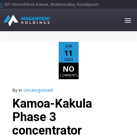
907 Almond Rock Avenue, Strubensvalley, Roodepoort





JUN
11
2024
NO
COMMENTS
By
in
Uncategorized
Kamoa-Kakula
Phase 3
concentrator