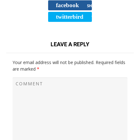
facebook
SHARE
twitterbird
TWEET
LEAVE A REPLY
Your email address will not be published.
Required fields
are marked
*