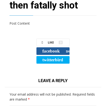
then fatally shot
Post Content
LIKE
0
facebook
SHARE
twitterbird
TWEET
LEAVE A REPLY
Your email address will not be published.
Required fields
are marked
*