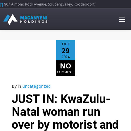
907 Almond Rock Avenue, Strubensvalley, Roodepoort





OCT
29
2024
NO
COMMENTS
By
in
Uncategorized
JUST IN: KwaZulu-
Natal woman run
over by motorist and