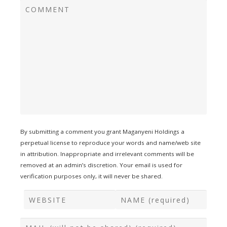
By submitting a comment you grant Maganyeni Holdings a
perpetual license to reproduce your words and name/web site
in attribution. Inappropriate and irrelevant comments will be
removed at an admin’s discretion. Your email is used for
verification purposes only, it will never be shared.