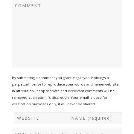
By submitting a comment you grant Maganyeni Holdings a
perpetual license to reproduce your words and name/web site
in attribution. Inappropriate and irrelevant comments will be
removed at an admin’s discretion. Your email is used for
verification purposes only, it will never be shared.