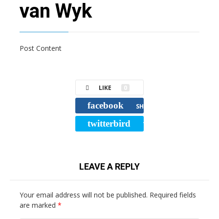
van Wyk
Post Content
LIKE
0
facebook
SHARE
twitterbird
TWEET
LEAVE A REPLY
Your email address will not be published.
Required fields
are marked
*