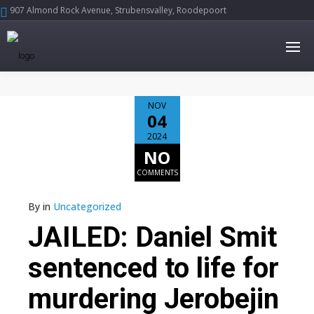
907 Almond Rock Avenue, Strubensvalley, Roodepoort





NOV
04
2024
NO
COMMENTS
By
in
Uncategorized
JAILED: Daniel Smit
sentenced to life for
murdering Jerobejin