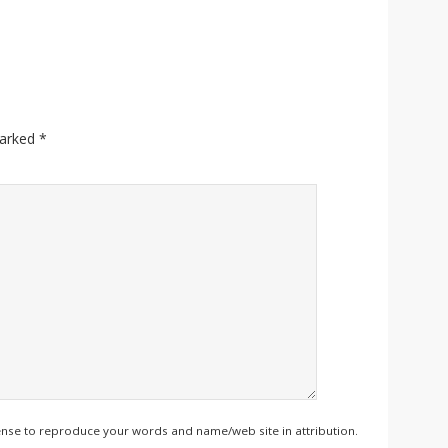
marked
*
ense to reproduce your words and name/web site in attribution.