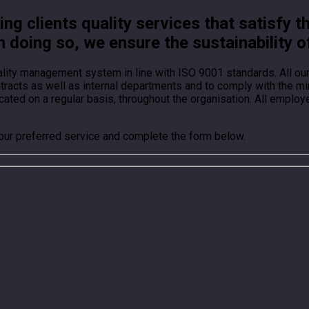
g clients quality services that satisfy t
n doing so, we ensure the sustainability o
ality management system in line with ISO 9001 standards. All o
ontracts as well as internal departments and to comply with the
ted on a regular basis, throughout the organisation. All employ
your preferred service and complete the form below.