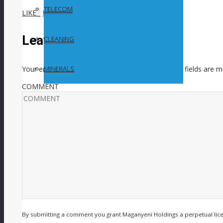
TELECOM
LIKE
0
facebook
SHARE
twitterbird
TWEET
Leave a Reply
CLEANING
Your email address will not be published.
Required fields are 
MINERALS
COMMENT
By submitting a comment you grant Maganyeni Holdings a perpetual lic