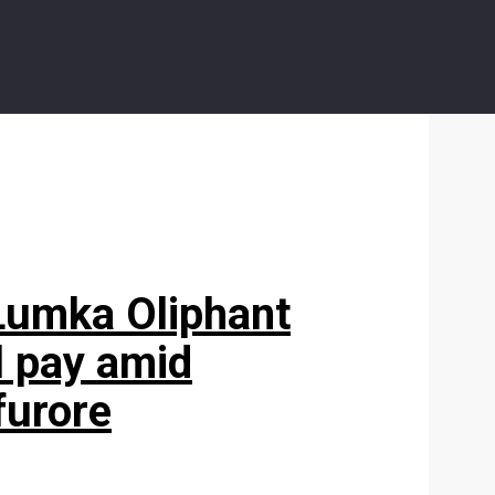
!’ Lumka Oliphant
l pay amid
furore