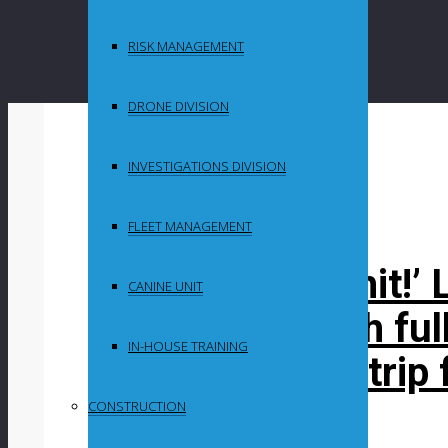
RISK MANAGEMENT
DRONE DIVISION
By
Maganyeni
INVESTIGATIONS DIVISION
in
Uncategorized
FLEET MANAGEMENT
‘It’s a political hit
CANINE UNIT
suspended with ful
IN-HOUSE TRAINING
R3million NYC trip 
CONSTRUCTION
Post Content