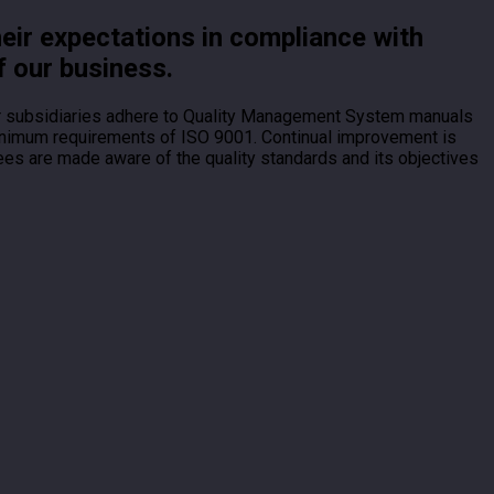
heir expectations in compliance with
f our business.
ur subsidiaries adhere to Quality Management System manuals
 minimum requirements of ISO 9001. Continual improvement is
ees are made aware of the quality standards and its objectives