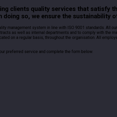
g clients quality services that satisfy t
n doing so, we ensure the sustainability o
ality management system in line with ISO 9001 standards. All o
ontracts as well as internal departments and to comply with the
ted on a regular basis, throughout the organisation. All employ
your preferred service and complete the form below.