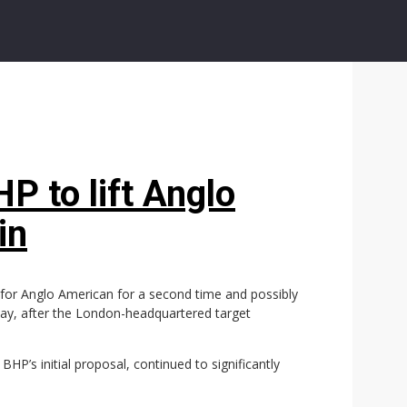
P to lift Anglo
in
er for Anglo American for a second time and possibly
ay, after the London-headquartered target
HP’s initial proposal, continued to significantly