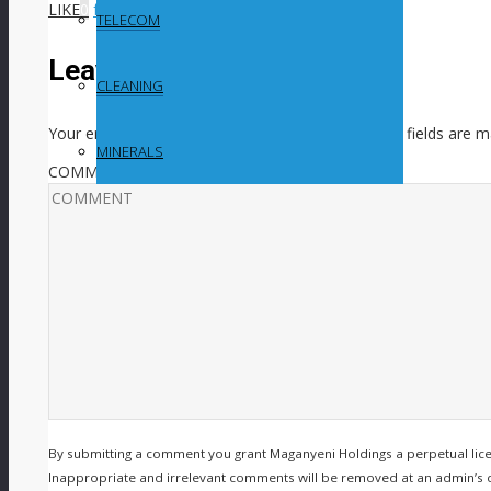
LIKE
0
facebook
SHARE
twitterbird
TWEET
TELECOM
Leave a Reply
CLEANING
Your email address will not be published.
Required fields are 
MINERALS
COMMENT
By submitting a comment you grant Maganyeni Holdings a perpetual lic
Inappropriate and irrelevant comments will be removed at an admin’s disc