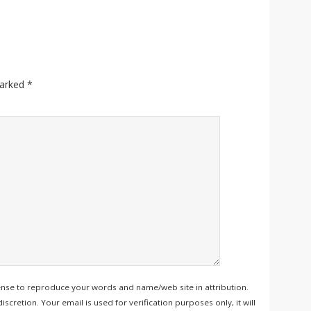
marked
*
ense to reproduce your words and name/web site in attribution.
retion. Your email is used for verification purposes only, it will