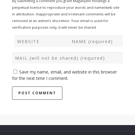
By submitting a comment you grant Maganyeni Holdings a
perpetual license to reproduce your words and name/web site
in attribution. Inappropriate and irrelevant comments will be
removed at an admin’s discretion. Your email is used for
verification purposes only, it will never be shared.
Save my name, email, and website in this browser
for the next time I comment.