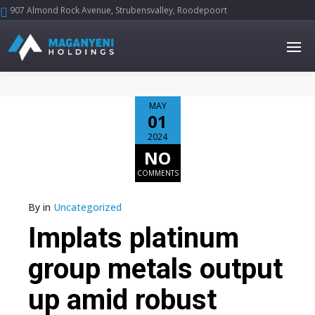
907 Almond Rock Avenue, Strubensvalley, Roodepoort





MAY
01
2024
NO
COMMENTS
By
in
Uncategorized
Implats platinum
group metals output
up amid robust