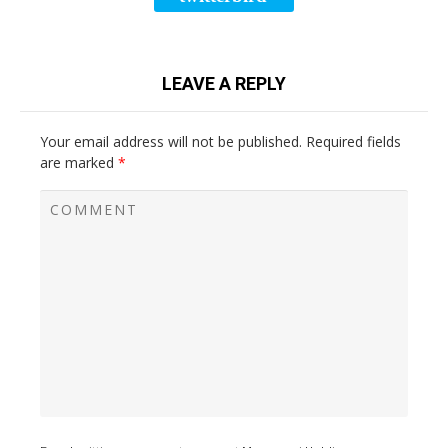
LEAVE A REPLY
Your email address will not be published.
Required fields
are marked
*