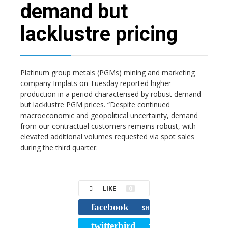
demand but
lacklustre pricing
Platinum group metals (PGMs) mining and marketing
company Implats on Tuesday reported higher
production in a period characterised by robust demand
but lacklustre PGM prices. “Despite continued
macroeconomic and geopolitical uncertainty, demand
from our contractual customers remains robust, with
elevated additional volumes requested via spot sales
during the third quarter.
LIKE
0
facebook
SHARE
twitterbird
TWEET