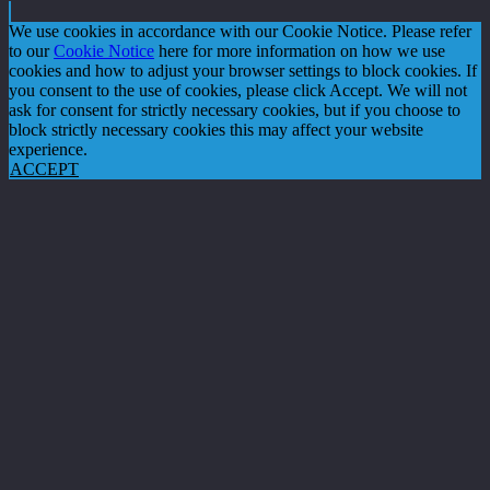
We use cookies in accordance with our Cookie Notice. Please refer
to our
Cookie Notice
here for more information on how we use
cookies and how to adjust your browser settings to block cookies. If
you consent to the use of cookies, please click Accept. We will not
ask for consent for strictly necessary cookies, but if you choose to
block strictly necessary cookies this may affect your website
experience.
ACCEPT