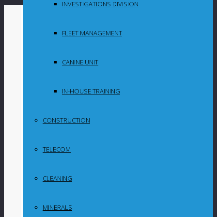
INVESTIGATIONS DIVISION
By
in
FLEET MANAGEMENT
Uncategorized
CANINE UNIT
‘His love for all
animals was
IN-HOUSE TRAINING
legendary’: Family
CONSTRUCTION
pay homage to
TELECOM
wildlife crusader,
Dingo Dinkelman
CLEANING
MINERALS
Post Content