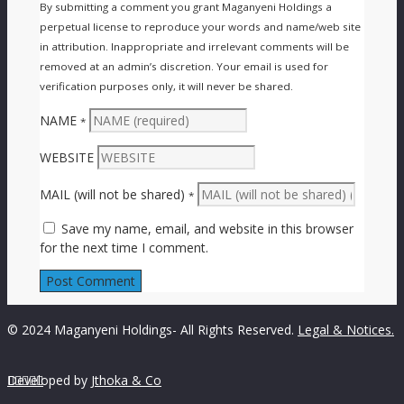
By submitting a comment you grant Maganyeni Holdings a
perpetual license to reproduce your words and name/web site
in attribution. Inappropriate and irrelevant comments will be
removed at an admin’s discretion. Your email is used for
verification purposes only, it will never be shared.
NAME
*
WEBSITE
MAIL (will not be shared)
*
Save my name, email, and website in this browser
for the next time I comment.
© 2024 Maganyeni Holdings- All Rights Reserved.
Legal & Notices.
Developed by





Jthoka & Co