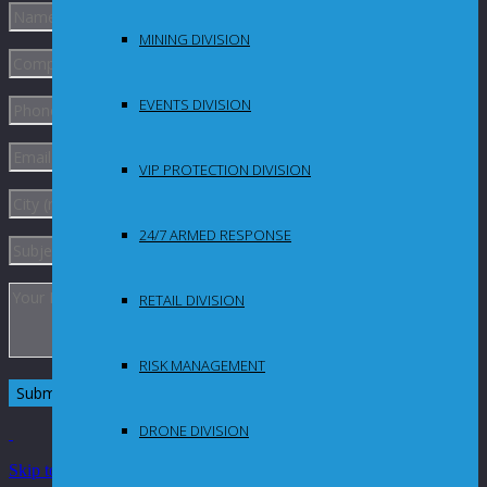
MINING DIVISION
EVENTS DIVISION
VIP PROTECTION DIVISION
24/7 ARMED RESPONSE
RETAIL DIVISION
RISK MANAGEMENT
DRONE DIVISION
Skip to Content