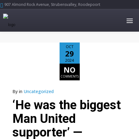
907 Almond Rock Avenue, Strubensvalley, Roodepoort





OCT
29
2024
NO
COMMENTS
By
in
Uncategorized
‘He was the biggest
Man United
supporter’ —