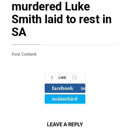
murdered Luke
Smith laid to rest in
SA
Post Content
LIKE
0
facebook
SHARE
twitterbird
TWEET
LEAVE A REPLY