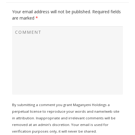
Your email address will not be published.
Required fields
are marked
*
By submitting a comment you grant Maganyeni Holdings a
perpetual license to reproduce your words and name/web site
in attribution. Inappropriate and irrelevant comments will be
removed at an admin’s discretion. Your email is used for
verification purposes only, it will never be shared.