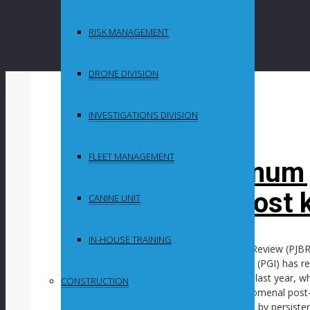
RISK MANAGEMENT
DRONE DIVISION
By
in
INVESTIGATIONS DIVISION
Uncategorized
FLEET MANAGEMENT
Growth in platinum
continues in most 
CANINE UNIT
IN-HOUSE TRAINING
In its latest Platinum Jewellery Business Review (PJB
organisation Platinum Guild International (PGI) has re
robust growth during the final quarter of last year,
CONSTRUCTION
flat following a multiyear period of phenomenal po
however, continues to be overshadowed by persisten