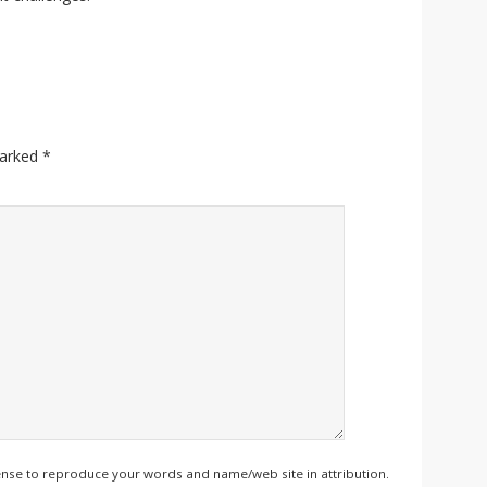
marked
*
ense to reproduce your words and name/web site in attribution.