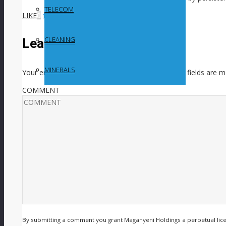
TELECOM
LIKE
0
facebook
SHARE
twitterbird
TWEET
CLEANING
Leave a Reply
MINERALS
Your email address will not be published.
Required fields are 
COMMENT
By submitting a comment you grant Maganyeni Holdings a perpetual lic