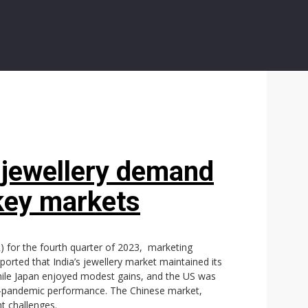
 jewellery demand
key markets
R) for the fourth quarter of 2023, marketing
ported that India’s jewellery market maintained its
 while Japan enjoyed modest gains, and the US was
st-pandemic performance. The Chinese market,
t challenges.