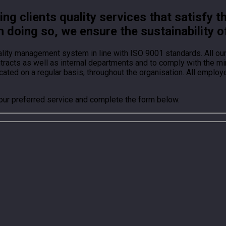
g clients quality services that satisfy t
n doing so, we ensure the sustainability o
ality management system in line with ISO 9001 standards. All o
ontracts as well as internal departments and to comply with the
ted on a regular basis, throughout the organisation. All employ
your preferred service and complete the form below.