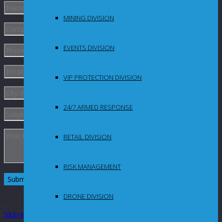
MINING DIVISION
EVENTS DIVISION
VIP PROTECTION DIVISION
24/7 ARMED RESPONSE
RETAIL DIVISION
RISK MANAGEMENT
DRONE DIVISION
Skip to Content