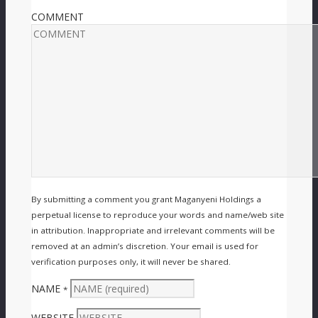
COMMENT
By submitting a comment you grant Maganyeni Holdings a
perpetual license to reproduce your words and name/web site
in attribution. Inappropriate and irrelevant comments will be
removed at an admin’s discretion. Your email is used for
verification purposes only, it will never be shared.
NAME
*
WEBSITE