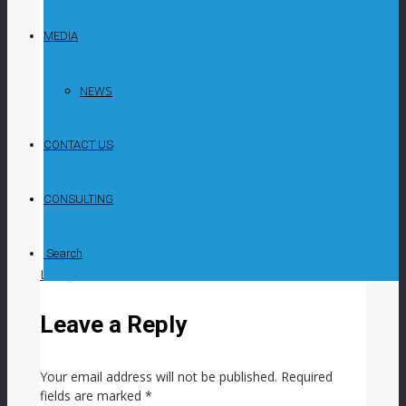
2023 cast a shadow on ASX-listed Syrah’s
Balama graphite project’s sales and production
MEDIA
momentum, while highlighting the company’s
strategic position in global battery anode and
natural graphite markets, chairperson Jim Askew
NEWS
said on May 24 at the company’s AGM. The
lower production from Balama, in Mozambique,
CONTACT US
along with natural graphite sales and weighted
average prices in 2023, compared with 2022,
were impacted by synthetic graphite capacity
CONSULTING
expansion and government policy influence on
the Chinese anode customer market, inhibiting
Balama from achieving its full potential, he said.
Search
LIKE
0
facebook
SHARE
twitterbird
TWEET
Leave a Reply
Your email address will not be published.
Required
fields are marked
*