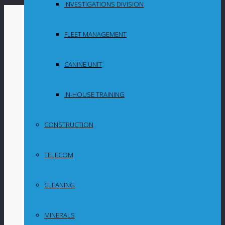
INVESTIGATIONS DIVISION
By
in
FLEET MANAGEMENT
Uncategorized
CANINE UNIT
Graphite market
challenges made
IN-HOUSE TRAINING
2023 tough for
CONSTRUCTION
Syrah but the
TELECOM
future looks
promising
CLEANING
MINERALS
Unforeseen graphite market developments in