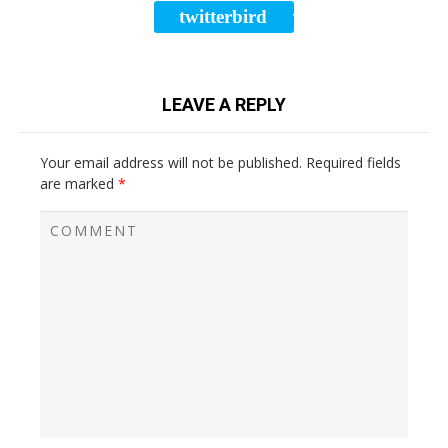
twitterbird
TWEET
LEAVE A REPLY
Your email address will not be published.
Required fields
are marked
*