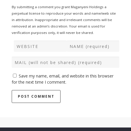
By submitting a comment you grant Maganyeni Holdings a
perpetual license to reproduce your words and name/web site
in attribution. Inappropriate and irrelevant comments will be
removed at an admin’s discretion. Your email is used for
verification purposes only, it will never be shared.
Save my name, email, and website in this browser
for the next time I comment.