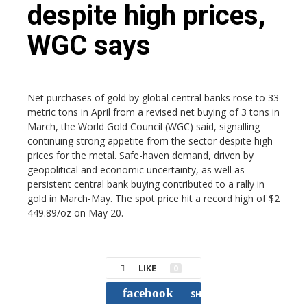
despite high prices,
WGC says
Net purchases of gold by global central banks rose to 33
metric tons in April from a revised net buying of 3 tons in
March, the World Gold Council (WGC) said, signalling
continuing strong appetite from the sector despite high
prices for the metal. Safe-haven demand, driven by
geopolitical and economic uncertainty, as well as
persistent central bank buying contributed to a rally in
gold in March-May. The spot price hit a record high of $2
449.89/oz on May 20.
LIKE
0
facebook
SHARE