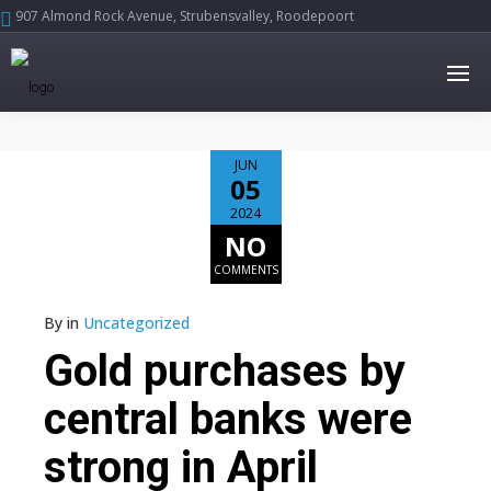
907 Almond Rock Avenue, Strubensvalley, Roodepoort





JUN
05
2024
NO
COMMENTS
By
in
Uncategorized
Gold purchases by
central banks were
strong in April