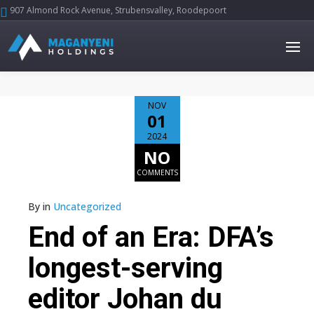
907 Almond Rock Avenue, Strubensvalley, Roodepoort





NOV
01
2024
NO
COMMENTS
By
in
Uncategorized
End of an Era: DFA’s
longest-serving
editor Johan du