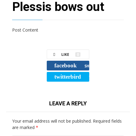
Plessis bows out
Post Content
LIKE
0
facebook
SHARE
twitterbird
TWEET
LEAVE A REPLY
Your email address will not be published.
Required fields
are marked
*