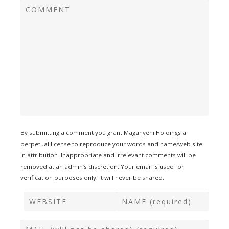
By submitting a comment you grant Maganyeni Holdings a
perpetual license to reproduce your words and name/web site
in attribution. Inappropriate and irrelevant comments will be
removed at an admin’s discretion. Your email is used for
verification purposes only, it will never be shared.