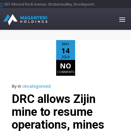
907 Almond Rock Avenue, Strubensvalley, Roodepoort





MAY
14
2024
NO
COMMENTS
By
in
Uncategorized
DRC allows Zijin
mine to resume
operations, mines