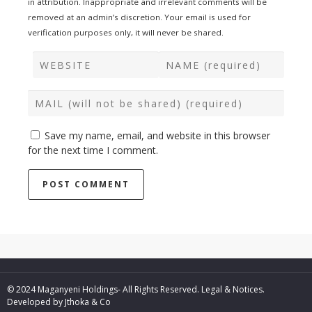
in attribution. Inappropriate and irrelevant comments will be
removed at an admin’s discretion. Your email is used for
verification purposes only, it will never be shared.
Save my name, email, and website in this browser
for the next time I comment.
© 2024 Maganyeni Holdings- All Rights Reserved.
Legal & Notices.
Developed by
Jthoka & Co