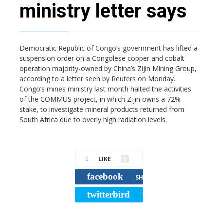
ministry letter says
Democratic Republic of Congo’s government has lifted a
suspension order on a Congolese copper and cobalt
operation majority-owned by China’s Zijin Mining Group,
according to a letter seen by Reuters on Monday.
Congo’s mines ministry last month halted the activities
of the COMMUS project, in which Zijin owns a 72%
stake, to investigate mineral products returned from
South Africa due to overly high radiation levels.
LIKE
0
facebook
SHARE
twitterbird
TWEET