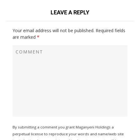
LEAVE A REPLY
Your email address will not be published.
Required fields
are marked
*
By submitting a comment you grant Maganyeni Holdings a
perpetual license to reproduce your words and name/web site