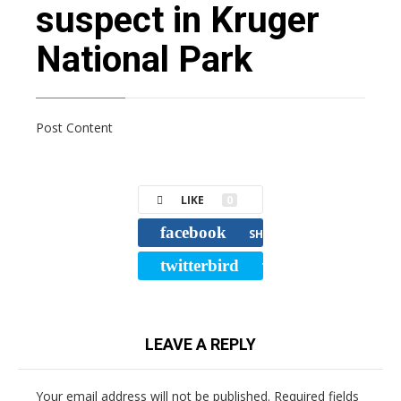
suspect in Kruger
National Park
Post Content
LIKE
0
facebook
SHARE
twitterbird
TWEET
LEAVE A REPLY
Your email address will not be published.
Required fields