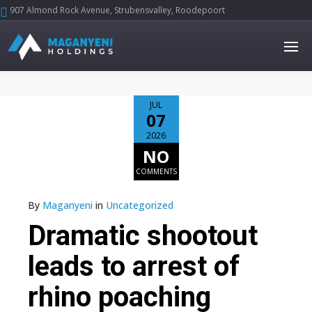
907 Almond Rock Avenue, Strubensvalley, Roodepoort





JUL
07
2026
NO
COMMENTS
By
Maganyeni
in
Uncategorized
Dramatic shootout
leads to arrest of
rhino poaching