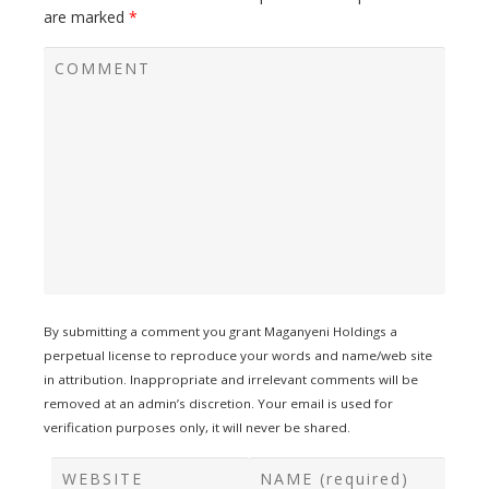
are marked
*
By submitting a comment you grant Maganyeni Holdings a
perpetual license to reproduce your words and name/web site
in attribution. Inappropriate and irrelevant comments will be
removed at an admin’s discretion. Your email is used for
verification purposes only, it will never be shared.