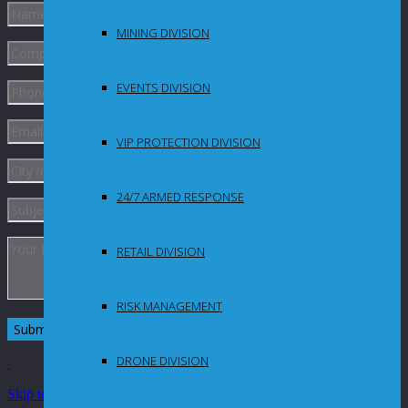
MINING DIVISION
EVENTS DIVISION
VIP PROTECTION DIVISION
24/7 ARMED RESPONSE
RETAIL DIVISION
RISK MANAGEMENT
DRONE DIVISION
Skip to Content