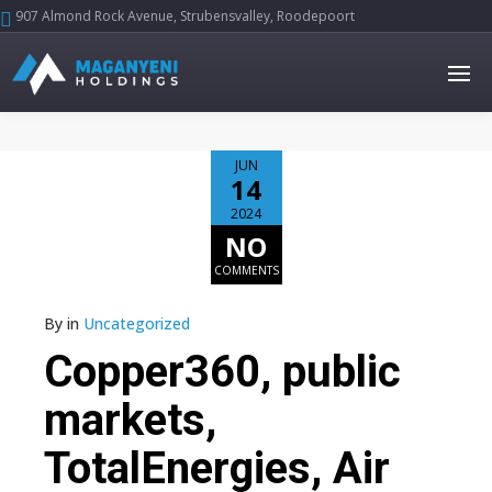
907 Almond Rock Avenue, Strubensvalley, Roodepoort





JUN
14
2024
NO
COMMENTS
By
in
Uncategorized
Copper360, public
markets,
TotalEnergies, Air