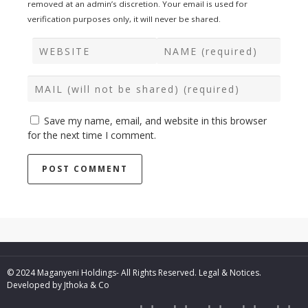
removed at an admin’s discretion. Your email is used for
verification purposes only, it will never be shared.
Save my name, email, and website in this browser
for the next time I comment.
© 2024 Maganyeni Holdings- All Rights Reserved.
Legal & Notices.
Developed by
Jthoka & Co