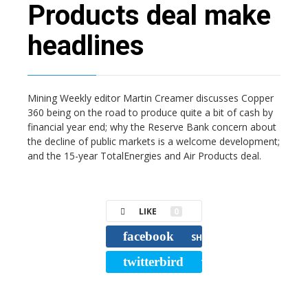
Products deal make
headlines
Mining Weekly editor Martin Creamer discusses Copper
360 being on the road to produce quite a bit of cash by
financial year end; why the Reserve Bank concern about
the decline of public markets is a welcome development;
and the 15-year TotalEnergies and Air Products deal.
LIKE
0
facebook
SHARE
twitterbird
TWEET