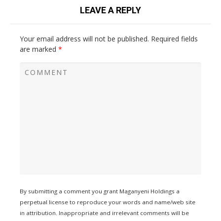
LEAVE A REPLY
Your email address will not be published.
Required fields
are marked
*
By submitting a comment you grant Maganyeni Holdings a
perpetual license to reproduce your words and name/web site
in attribution. Inappropriate and irrelevant comments will be