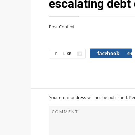
escalating debt 
Post Content
facebook
LIKE
0
SHA
Your email address will not be published.
Re