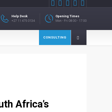





Help Desk
Opening Times
+27 11 475 0134
Mon - Fri 08:00 - 17:00
CONSULTING
uth Africa’s