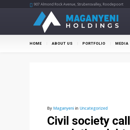
907 Almond Rock Avenue, Strubensvalley, Roodepoort
HOME
ABOUT US
PORTFOLIO
MEDIA
By
Maganyeni
in
Uncategorized
Civil society ca