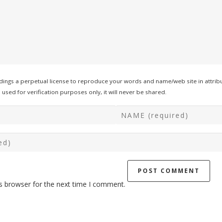
ings a perpetual license to reproduce your words and name/web site in attribu
used for verification purposes only, it will never be shared.
s browser for the next time I comment.