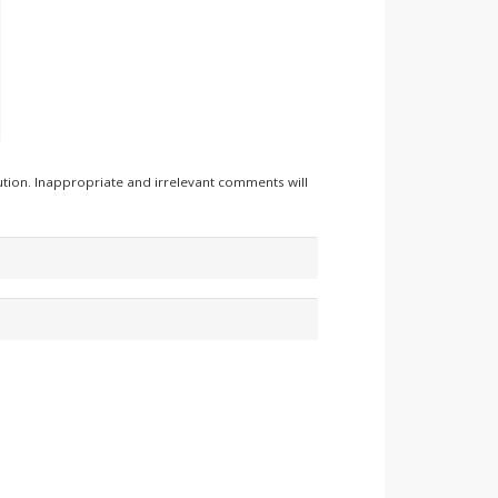
tion. Inappropriate and irrelevant comments will