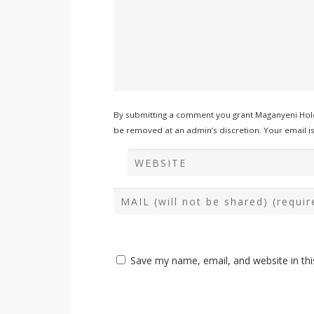
By submitting a comment you grant Maganyeni Hold
be removed at an admin’s discretion. Your email is 
Save my name, email, and website in thi