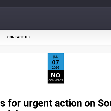
CONTACT US
JUL
07
2026
NO
COMMENTS
lls for urgent action on So