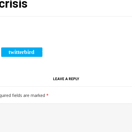
crisis
twitterbird
RE
TWEET
LEAVE A REPLY
quired fields are marked
*