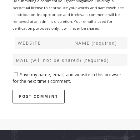
By submitting a comment you grant Maganyeni Holdings a
perpetual license to reproduce your words and name/web site
in attribution. Inappropriate and irrelevant comments will be
removed at an admin’s discretion. Your email is used for
verification purposes only, it will never be shared.
Save my name, email, and website in this browser
for the next time I comment.