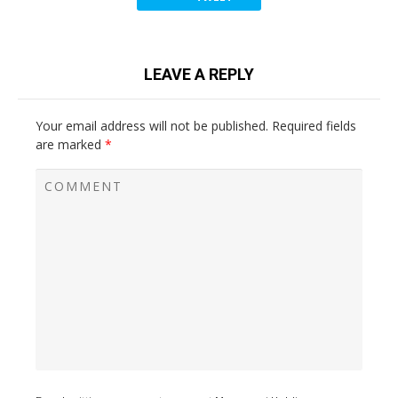
LEAVE A REPLY
Your email address will not be published.
Required fields
are marked
*