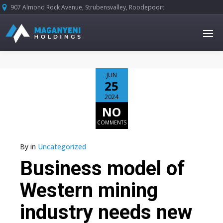
907 Almond Rock Avenue, Strubensvalley, Roodepoort





JUN
25
2024
NO
COMMENTS
By
in
Uncategorized
Business model of
Western mining
industry needs new