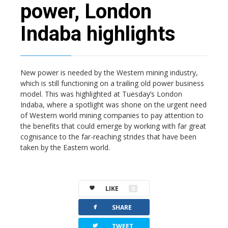
power, London
Indaba highlights
New power is needed by the Western mining industry,
which is still functioning on a trailing old power business
model. This was highlighted at Tuesday’s London
Indaba, where a spotlight was shone on the urgent need
of Western world mining companies to pay attention to
the benefits that could emerge by working with far great
cognisance to the far-reaching strides that have been
taken by the Eastern world.
LIKE
0
facebook
SHARE
twitterbird
TWEET