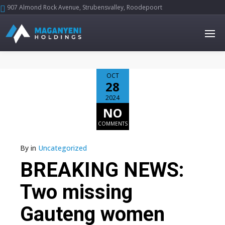
907 Almond Rock Avenue, Strubensvalley, Roodepoort





OCT
28
2024
NO
COMMENTS
By
in
Uncategorized
BREAKING NEWS:
Two missing
Gauteng women