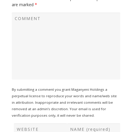
are marked
*
By submitting a comment you grant Maganyeni Holdings a
perpetual license to reproduce your words and name/web site
in attribution. Inappropriate and irrelevant comments will be
removed at an admin’s discretion. Your email is used for
verification purposes only, it will never be shared.