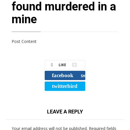
found murdered in a
mine
Post Content
LIKE
0
facebook
SHARE
twitterbird
TWEET
LEAVE A REPLY
Your email address will not be published.
Required fields